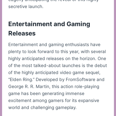
secretive launch.
Entertainment and Gaming
Releases
Entertainment and gaming enthusiasts have
plenty to look forward to this year, with several
highly anticipated releases on the horizon. One
of the most talked-about launches is the debut
of the highly anticipated video game sequel,
“Elden Ring.” Developed by FromSoftware and
George R. R. Martin, this action role-playing
game has been generating immense
excitement among gamers for its expansive
world and challenging gameplay.