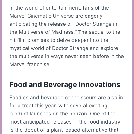
In the world of entertainment, fans of the
Marvel Cinematic Universe are eagerly
anticipating the release of “Doctor Strange in
the Multiverse of Madness.” The sequel to the
hit film promises to delve deeper into the
mystical world of Doctor Strange and explore
the multiverse in ways never seen before in the
Marvel franchise.
Food and Beverage Innovations
Foodies and beverage connoisseurs are also in
for a treat this year, with several exciting
product launches on the horizon. One of the
most anticipated releases in the food industry
is the debut of a plant-based alternative that