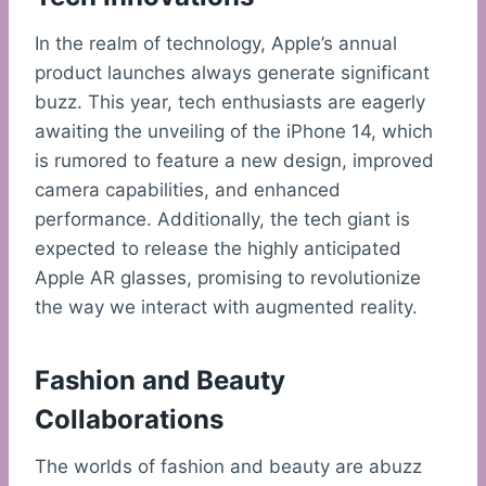
In the realm of technology, Apple’s annual
product launches always generate significant
buzz. This year, tech enthusiasts are eagerly
awaiting the unveiling of the iPhone 14, which
is rumored to feature a new design, improved
camera capabilities, and enhanced
performance. Additionally, the tech giant is
expected to release the highly anticipated
Apple AR glasses, promising to revolutionize
the way we interact with augmented reality.
Fashion and Beauty
Collaborations
The worlds of fashion and beauty are abuzz