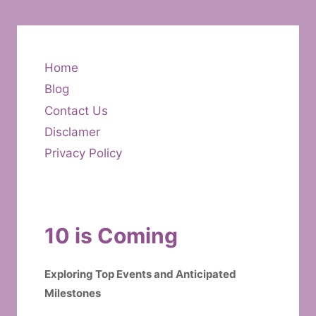
Home
Blog
Contact Us
Disclamer
Privacy Policy
10 is Coming
Exploring Top Events and Anticipated
Milestones