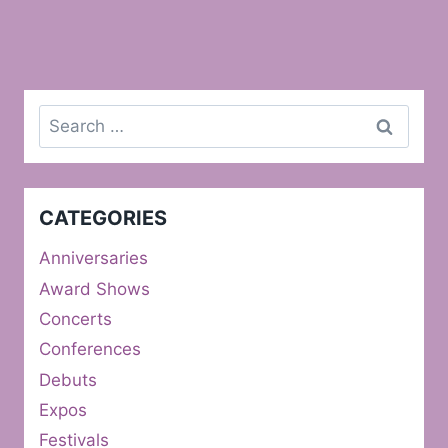
Search
for:
CATEGORIES
Anniversaries
Award Shows
Concerts
Conferences
Debuts
Expos
Festivals