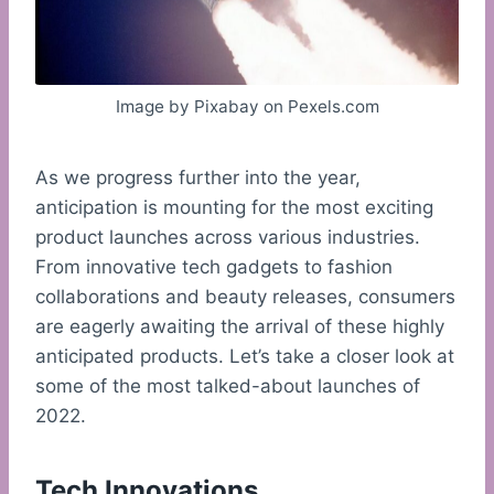
Image by Pixabay on Pexels.com
As we progress further into the year,
anticipation is mounting for the most exciting
product launches across various industries.
From innovative tech gadgets to fashion
collaborations and beauty releases, consumers
are eagerly awaiting the arrival of these highly
anticipated products. Let’s take a closer look at
some of the most talked-about launches of
2022.
Tech Innovations