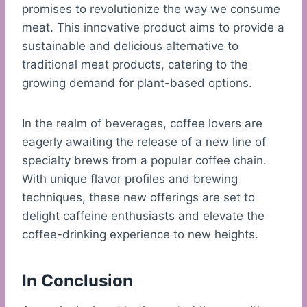
promises to revolutionize the way we consume
meat. This innovative product aims to provide a
sustainable and delicious alternative to
traditional meat products, catering to the
growing demand for plant-based options.
In the realm of beverages, coffee lovers are
eagerly awaiting the release of a new line of
specialty brews from a popular coffee chain.
With unique flavor profiles and brewing
techniques, these new offerings are set to
delight caffeine enthusiasts and elevate the
coffee-drinking experience to new heights.
In Conclusion