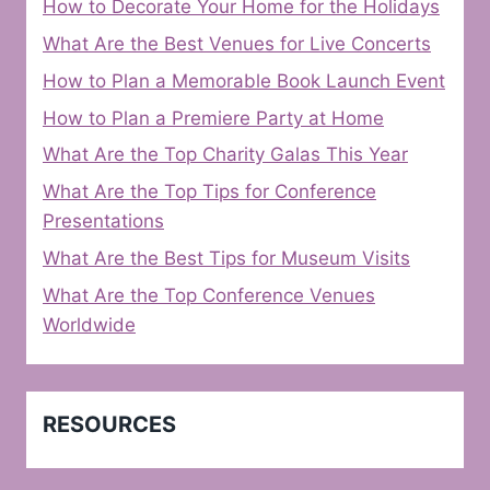
How to Decorate Your Home for the Holidays
What Are the Best Venues for Live Concerts
How to Plan a Memorable Book Launch Event
How to Plan a Premiere Party at Home
What Are the Top Charity Galas This Year
What Are the Top Tips for Conference
Presentations
What Are the Best Tips for Museum Visits
What Are the Top Conference Venues
Worldwide
RESOURCES