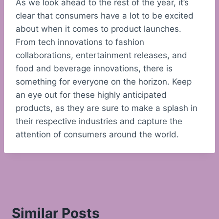
As we look ahead to the rest of the year, it’s
clear that consumers have a lot to be excited
about when it comes to product launches.
From tech innovations to fashion
collaborations, entertainment releases, and
food and beverage innovations, there is
something for everyone on the horizon. Keep
an eye out for these highly anticipated
products, as they are sure to make a splash in
their respective industries and capture the
attention of consumers around the world.
Similar Posts