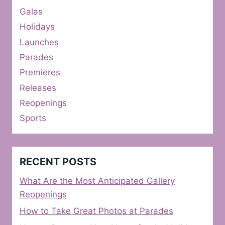
Galas
Holidays
Launches
Parades
Premieres
Releases
Reopenings
Sports
RECENT POSTS
What Are the Most Anticipated Gallery
Reopenings
How to Take Great Photos at Parades