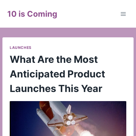
Skip
to
10 is Coming
content
LAUNCHES
What Are the Most
Anticipated Product
Launches This Year