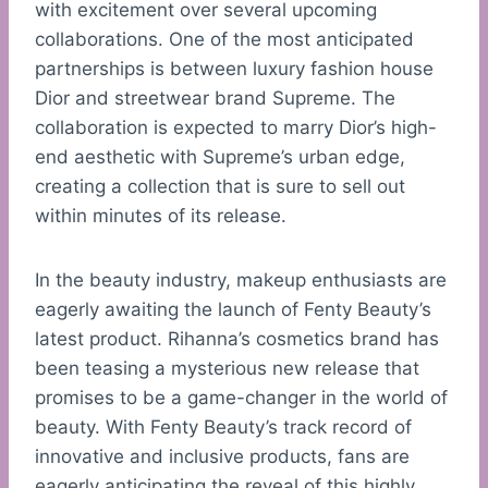
with excitement over several upcoming
collaborations. One of the most anticipated
partnerships is between luxury fashion house
Dior and streetwear brand Supreme. The
collaboration is expected to marry Dior’s high-
end aesthetic with Supreme’s urban edge,
creating a collection that is sure to sell out
within minutes of its release.
In the beauty industry, makeup enthusiasts are
eagerly awaiting the launch of Fenty Beauty’s
latest product. Rihanna’s cosmetics brand has
been teasing a mysterious new release that
promises to be a game-changer in the world of
beauty. With Fenty Beauty’s track record of
innovative and inclusive products, fans are
eagerly anticipating the reveal of this highly