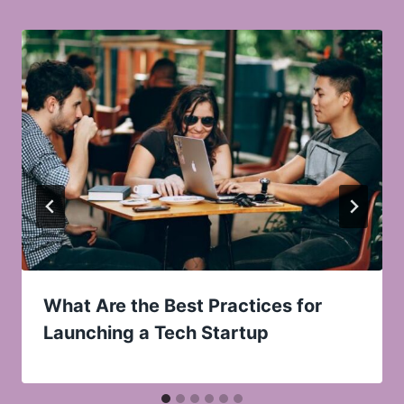
What Are the Best Practices for
Launching a Tech Startup