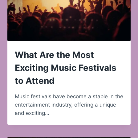
What Are the Most
Exciting Music Festivals
to Attend
Music festivals have become a staple in the
entertainment industry, offering a unique
and exciting…