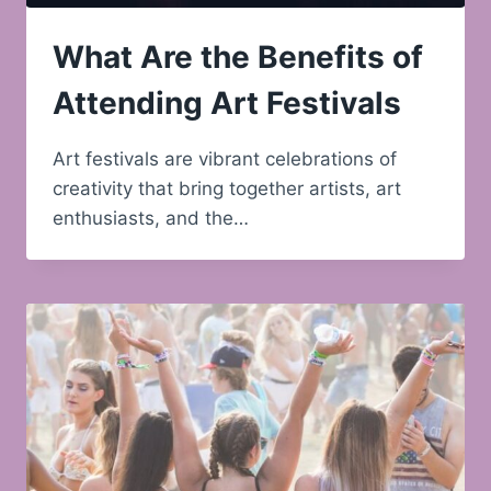
What Are the Benefits of
Attending Art Festivals
Art festivals are vibrant celebrations of
creativity that bring together artists, art
enthusiasts, and the…