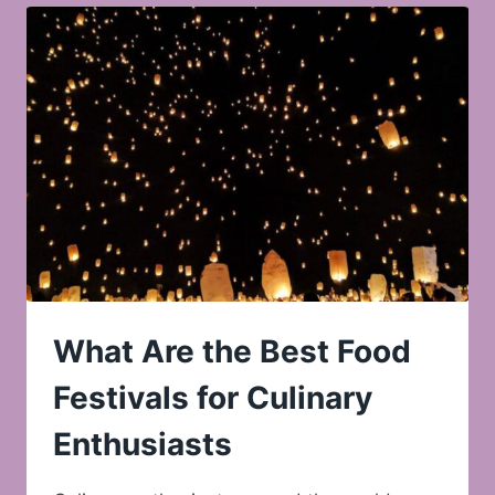
What Are the Best Food
Festivals for Culinary
Enthusiasts