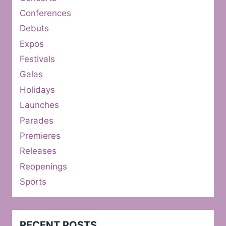
Conferences
Debuts
Expos
Festivals
Galas
Holidays
Launches
Parades
Premieres
Releases
Reopenings
Sports
RECENT POSTS