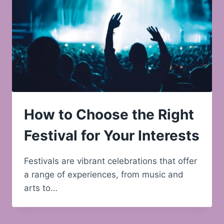
How to Choose the Right
Festival for Your Interests
Festivals are vibrant celebrations that offer
a range of experiences, from music and
arts to…