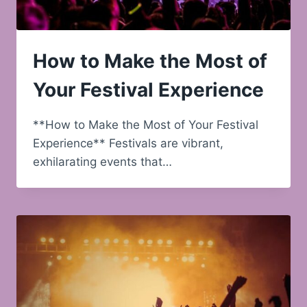
How to Make the Most of
Your Festival Experience
**How to Make the Most of Your Festival
Experience** Festivals are vibrant,
exhilarating events that…