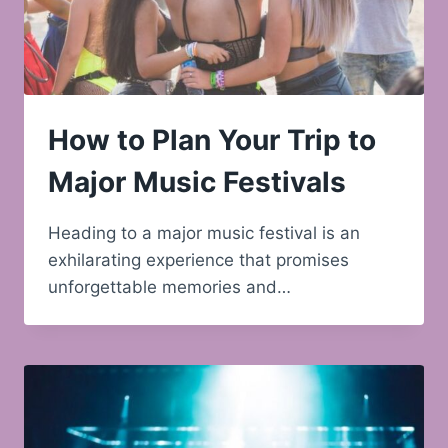
How to Plan Your Trip to
Major Music Festivals
Heading to a major music festival is an
exhilarating experience that promises
unforgettable memories and…