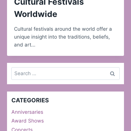
Cultural Festivals
Worldwide
Cultural festivals around the world offer a
unique insight into the traditions, beliefs,
and art…
Search
for:
CATEGORIES
Anniversaries
Award Shows
Concerts