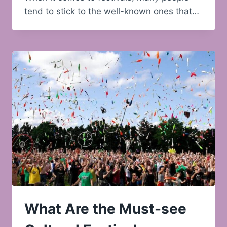
tend to stick to the well-known ones that…
What Are the Must-see