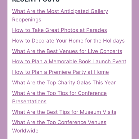
What Are the Most Anticipated Gallery
Reopenings
How to Take Great Photos at Parades
How to Decorate Your Home for the Holidays
What Are the Best Venues for Live Concerts
How to Plan a Memorable Book Launch Event
How to Plan a Premiere Party at Home
What Are the Top Charity Galas This Year
What Are the Top Tips for Conference
Presentations
What Are the Best Tips for Museum Visits
What Are the Top Conference Venues
Worldwide