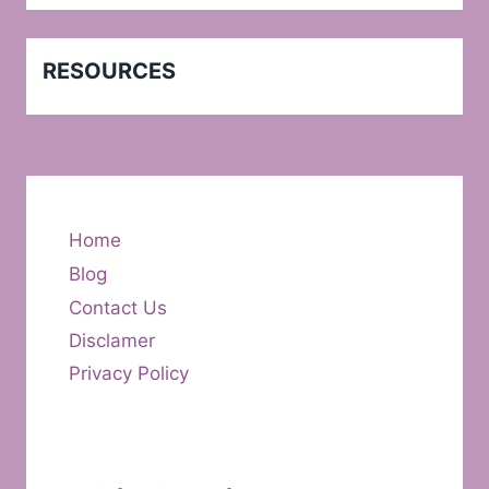
RESOURCES
Home
Blog
Contact Us
Disclamer
Privacy Policy