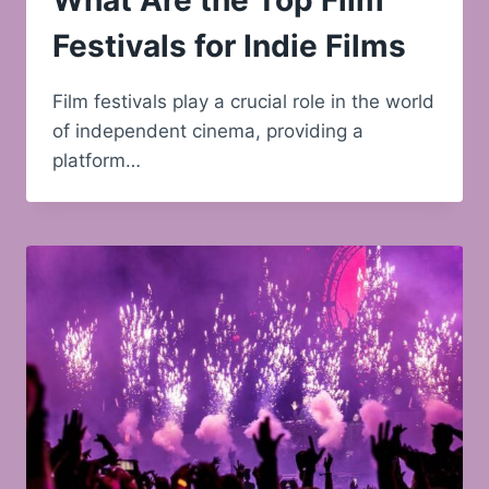
What Are the Top Film
Festivals for Indie Films
Film festivals play a crucial role in the world
of independent cinema, providing a
platform…