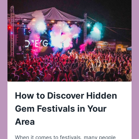
How to Discover Hidden
Gem Festivals in Your
Area
When it comes to festivals, many people