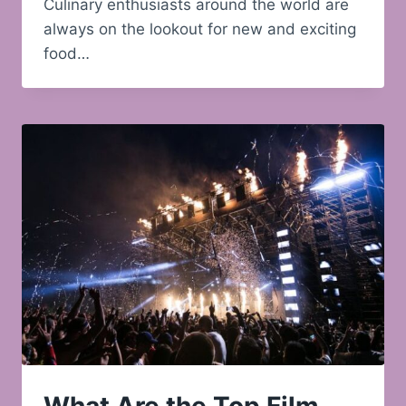
Culinary enthusiasts around the world are
always on the lookout for new and exciting
food…