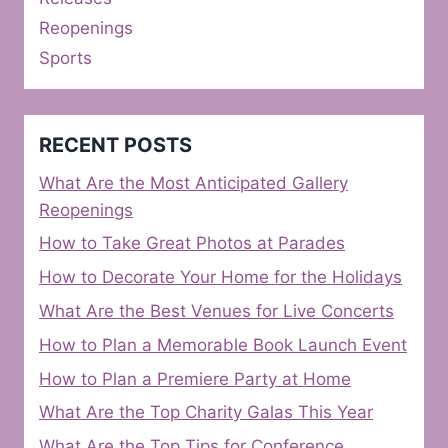
Reopenings
Sports
RECENT POSTS
What Are the Most Anticipated Gallery
Reopenings
How to Take Great Photos at Parades
How to Decorate Your Home for the Holidays
What Are the Best Venues for Live Concerts
How to Plan a Memorable Book Launch Event
How to Plan a Premiere Party at Home
What Are the Top Charity Galas This Year
What Are the Top Tips for Conference