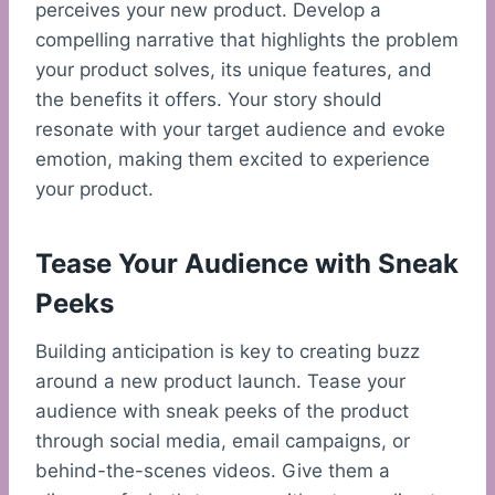
perceives your new product. Develop a
compelling narrative that highlights the problem
your product solves, its unique features, and
the benefits it offers. Your story should
resonate with your target audience and evoke
emotion, making them excited to experience
your product.
Tease Your Audience with Sneak
Peeks
Building anticipation is key to creating buzz
around a new product launch. Tease your
audience with sneak peeks of the product
through social media, email campaigns, or
behind-the-scenes videos. Give them a