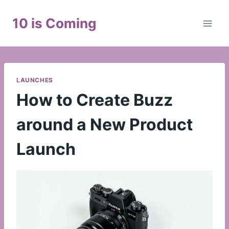
Skip
to
10 is Coming
content
LAUNCHES
How to Create Buzz
around a New Product
Launch