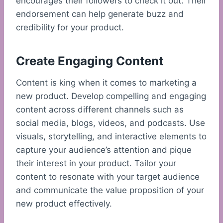
encourages their followers to check it out. Their
endorsement can help generate buzz and
credibility for your product.
Create Engaging Content
Content is king when it comes to marketing a
new product. Develop compelling and engaging
content across different channels such as
social media, blogs, videos, and podcasts. Use
visuals, storytelling, and interactive elements to
capture your audience’s attention and pique
their interest in your product. Tailor your
content to resonate with your target audience
and communicate the value proposition of your
new product effectively.