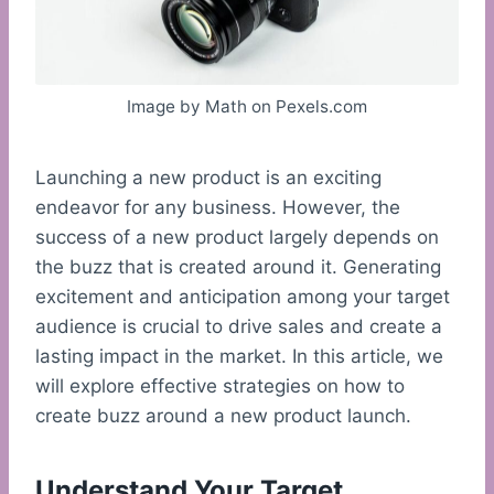
Image by Math on Pexels.com
Launching a new product is an exciting
endeavor for any business. However, the
success of a new product largely depends on
the buzz that is created around it. Generating
excitement and anticipation among your target
audience is crucial to drive sales and create a
lasting impact in the market. In this article, we
will explore effective strategies on how to
create buzz around a new product launch.
Understand Your Target