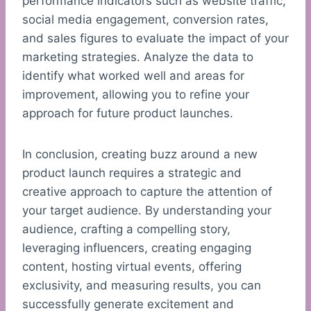
performance indicators such as website traffic,
social media engagement, conversion rates,
and sales figures to evaluate the impact of your
marketing strategies. Analyze the data to
identify what worked well and areas for
improvement, allowing you to refine your
approach for future product launches.
In conclusion, creating buzz around a new
product launch requires a strategic and
creative approach to capture the attention of
your target audience. By understanding your
audience, crafting a compelling story,
leveraging influencers, creating engaging
content, hosting virtual events, offering
exclusivity, and measuring results, you can
successfully generate excitement and