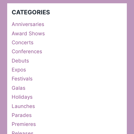
CATEGORIES
Anniversaries
Award Shows
Concerts
Conferences
Debuts
Expos
Festivals
Galas
Holidays
Launches
Parades
Premieres
Releases