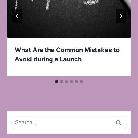
What Are the Common Mistakes to
Avoid during a Launch
Search
for: