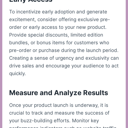
To incentivize early adoption and generate
excitement, consider offering exclusive pre-
order or early access to your new product.
Provide special discounts, limited edition
bundles, or bonus items for customers who
pre-order or purchase during the launch period.
Creating a sense of urgency and exclusivity can
drive sales and encourage your audience to act
quickly.
Measure and Analyze Results
Once your product launch is underway, it is
crucial to track and measure the success of
your buzz-building efforts. Monitor key