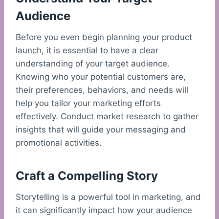
Audience
Before you even begin planning your product
launch, it is essential to have a clear
understanding of your target audience.
Knowing who your potential customers are,
their preferences, behaviors, and needs will
help you tailor your marketing efforts
effectively. Conduct market research to gather
insights that will guide your messaging and
promotional activities.
Craft a Compelling Story
Storytelling is a powerful tool in marketing, and
it can significantly impact how your audience