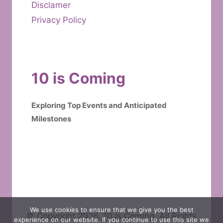
Disclamer
Privacy Policy
10 is Coming
Exploring Top Events and Anticipated
Milestones
We use cookies to ensure that we give you the best
© Copyright 2026. 10 is Coming. All Rights
experience on our website. If you continue to use this site we