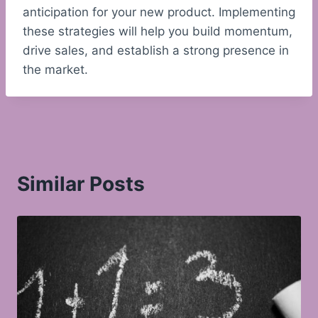
anticipation for your new product. Implementing
these strategies will help you build momentum,
drive sales, and establish a strong presence in
the market.
Similar Posts