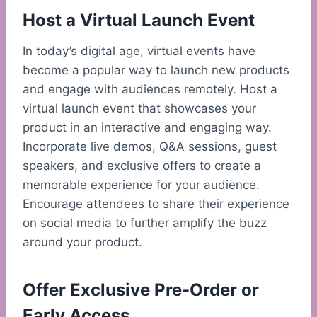
Host a Virtual Launch Event
In today’s digital age, virtual events have
become a popular way to launch new products
and engage with audiences remotely. Host a
virtual launch event that showcases your
product in an interactive and engaging way.
Incorporate live demos, Q&A sessions, guest
speakers, and exclusive offers to create a
memorable experience for your audience.
Encourage attendees to share their experience
on social media to further amplify the buzz
around your product.
Offer Exclusive Pre-Order or
Early Access