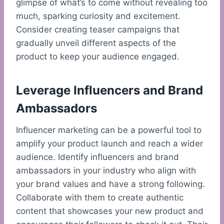
glimpse of what’s to come without revealing too
much, sparking curiosity and excitement.
Consider creating teaser campaigns that
gradually unveil different aspects of the
product to keep your audience engaged.
Leverage Influencers and Brand
Ambassadors
Influencer marketing can be a powerful tool to
amplify your product launch and reach a wider
audience. Identify influencers and brand
ambassadors in your industry who align with
your brand values and have a strong following.
Collaborate with them to create authentic
content that showcases your new product and