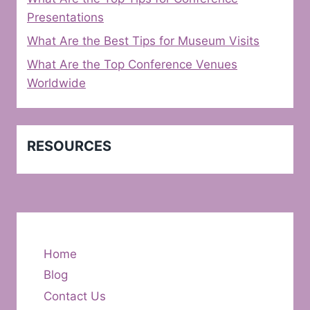
Presentations
What Are the Best Tips for Museum Visits
What Are the Top Conference Venues
Worldwide
RESOURCES
Home
Blog
Contact Us