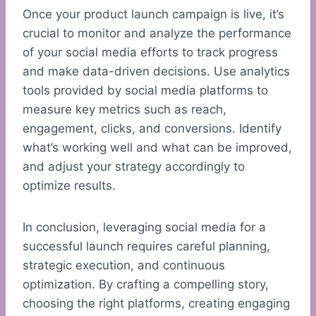
Once your product launch campaign is live, it’s
crucial to monitor and analyze the performance
of your social media efforts to track progress
and make data-driven decisions. Use analytics
tools provided by social media platforms to
measure key metrics such as reach,
engagement, clicks, and conversions. Identify
what’s working well and what can be improved,
and adjust your strategy accordingly to
optimize results.
In conclusion, leveraging social media for a
successful launch requires careful planning,
strategic execution, and continuous
optimization. By crafting a compelling story,
choosing the right platforms, creating engaging