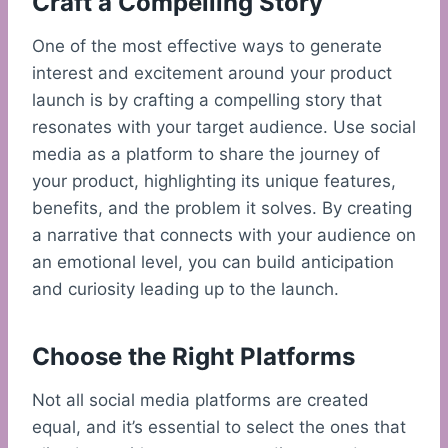
Craft a Compelling Story
One of the most effective ways to generate
interest and excitement around your product
launch is by crafting a compelling story that
resonates with your target audience. Use social
media as a platform to share the journey of
your product, highlighting its unique features,
benefits, and the problem it solves. By creating
a narrative that connects with your audience on
an emotional level, you can build anticipation
and curiosity leading up to the launch.
Choose the Right Platforms
Not all social media platforms are created
equal, and it’s essential to select the ones that