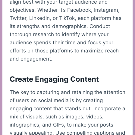
align best with your target audience and
objectives. Whether it’s Facebook, Instagram,
Twitter, LinkedIn, or TikTok, each platform has
its strengths and demographics. Conduct
thorough research to identify where your
audience spends their time and focus your
efforts on those platforms to maximize reach
and engagement.
Create Engaging Content
The key to capturing and retaining the attention
of users on social media is by creating
engaging content that stands out. Incorporate a
mix of visuals, such as images, videos,
infographics, and GIFs, to make your posts
visually appealing. Use compelling captions and