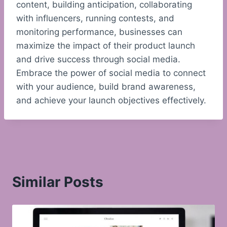
content, building anticipation, collaborating
with influencers, running contests, and
monitoring performance, businesses can
maximize the impact of their product launch
and drive success through social media.
Embrace the power of social media to connect
with your audience, build brand awareness,
and achieve your launch objectives effectively.
Similar Posts