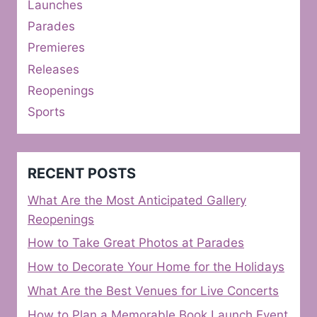
Launches
Parades
Premieres
Releases
Reopenings
Sports
RECENT POSTS
What Are the Most Anticipated Gallery
Reopenings
How to Take Great Photos at Parades
How to Decorate Your Home for the Holidays
What Are the Best Venues for Live Concerts
How to Plan a Memorable Book Launch Event