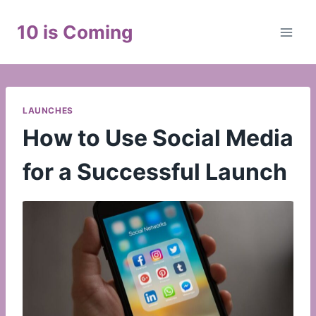
Skip
to
10 is Coming
content
LAUNCHES
How to Use Social Media
for a Successful Launch