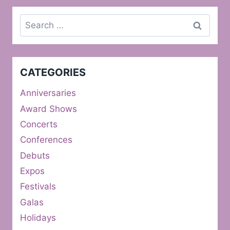
Search
for:
CATEGORIES
Anniversaries
Award Shows
Concerts
Conferences
Debuts
Expos
Festivals
Galas
Holidays