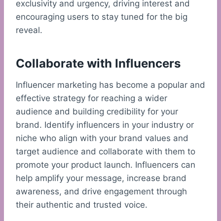
exclusivity and urgency, driving interest and
encouraging users to stay tuned for the big
reveal.
Collaborate with Influencers
Influencer marketing has become a popular and
effective strategy for reaching a wider
audience and building credibility for your
brand. Identify influencers in your industry or
niche who align with your brand values and
target audience and collaborate with them to
promote your product launch. Influencers can
help amplify your message, increase brand
awareness, and drive engagement through
their authentic and trusted voice.