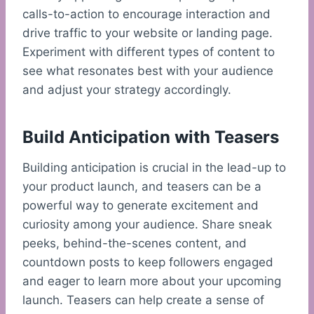
calls-to-action to encourage interaction and
drive traffic to your website or landing page.
Experiment with different types of content to
see what resonates best with your audience
and adjust your strategy accordingly.
Build Anticipation with Teasers
Building anticipation is crucial in the lead-up to
your product launch, and teasers can be a
powerful way to generate excitement and
curiosity among your audience. Share sneak
peeks, behind-the-scenes content, and
countdown posts to keep followers engaged
and eager to learn more about your upcoming
launch. Teasers can help create a sense of