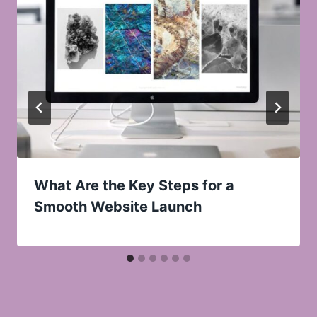
What Are the Key Steps for a
Smooth Website Launch