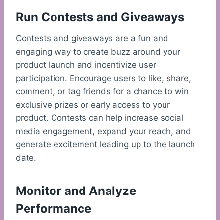
Run Contests and Giveaways
Contests and giveaways are a fun and
engaging way to create buzz around your
product launch and incentivize user
participation. Encourage users to like, share,
comment, or tag friends for a chance to win
exclusive prizes or early access to your
product. Contests can help increase social
media engagement, expand your reach, and
generate excitement leading up to the launch
date.
Monitor and Analyze
Performance