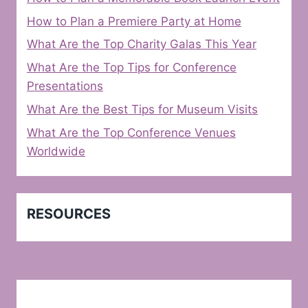
How to Plan a Premiere Party at Home
What Are the Top Charity Galas This Year
What Are the Top Tips for Conference
Presentations
What Are the Best Tips for Museum Visits
What Are the Top Conference Venues
Worldwide
RESOURCES