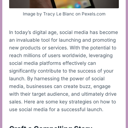
Image by Tracy Le Blanc on Pexels.com
In today’s digital age, social media has become
an invaluable tool for launching and promoting
new products or services. With the potential to
reach millions of users worldwide, leveraging
social media platforms effectively can
significantly contribute to the success of your
launch. By harnessing the power of social
media, businesses can create buzz, engage
with their target audience, and ultimately drive
sales. Here are some key strategies on how to
use social media for a successful launch.