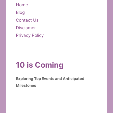
Home
Blog
Contact Us
Disclamer
Privacy Policy
10 is Coming
Exploring Top Events and Anticipated
Milestones