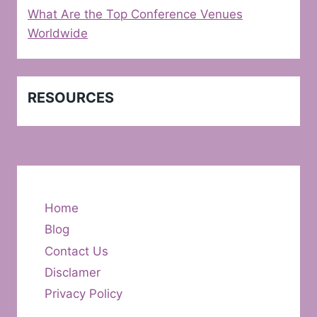
What Are the Top Conference Venues
Worldwide
RESOURCES
Home
Blog
Contact Us
Disclamer
Privacy Policy