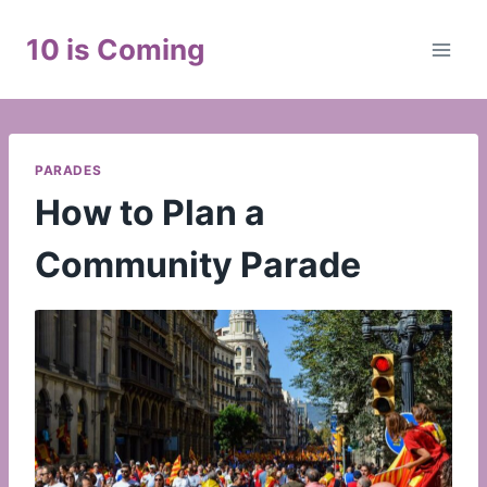
Skip
to
10 is Coming
content
PARADES
How to Plan a
Community Parade