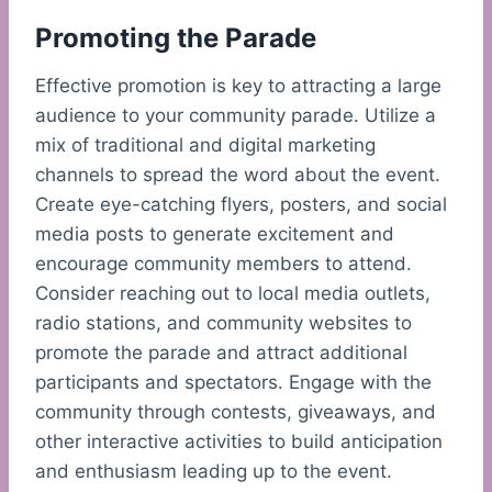
Promoting the Parade
Effective promotion is key to attracting a large
audience to your community parade. Utilize a
mix of traditional and digital marketing
channels to spread the word about the event.
Create eye-catching flyers, posters, and social
media posts to generate excitement and
encourage community members to attend.
Consider reaching out to local media outlets,
radio stations, and community websites to
promote the parade and attract additional
participants and spectators. Engage with the
community through contests, giveaways, and
other interactive activities to build anticipation
and enthusiasm leading up to the event.