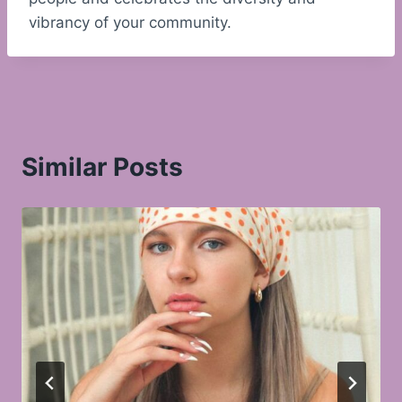
vibrancy of your community.
Similar Posts