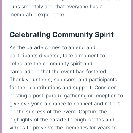
runs smoothly and that everyone has a
memorable experience.
Celebrating Community Spirit
As the parade comes to an end and
participants disperse, take a moment to
celebrate the community spirit and
camaraderie that the event has fostered.
Thank volunteers, sponsors, and participants
for their contributions and support. Consider
hosting a post-parade gathering or reception to
give everyone a chance to connect and reflect
on the success of the event. Capture the
highlights of the parade through photos and
videos to preserve the memories for years to