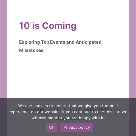
10 is Coming
Exploring Top Events and Anticipated
Milestones
We use cookies to ensure that we give you the best
© Copyright 2026. 10 is Coming. All Rights
experience on our website. If you continue to use this site we
Reserved.
will assume that you are happy with it.
Ok
Privacy policy