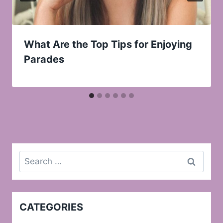
What Are the Top Tips for Enjoying
Parades
Search
for:
CATEGORIES