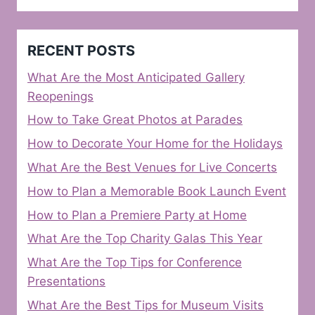
RECENT POSTS
What Are the Most Anticipated Gallery
Reopenings
How to Take Great Photos at Parades
How to Decorate Your Home for the Holidays
What Are the Best Venues for Live Concerts
How to Plan a Memorable Book Launch Event
How to Plan a Premiere Party at Home
What Are the Top Charity Galas This Year
What Are the Top Tips for Conference
Presentations
What Are the Best Tips for Museum Visits