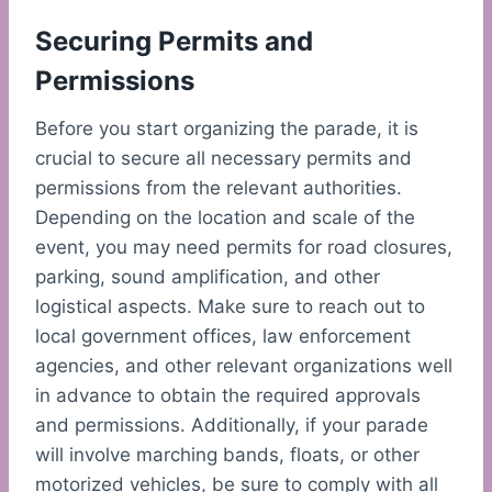
Securing Permits and
Permissions
Before you start organizing the parade, it is
crucial to secure all necessary permits and
permissions from the relevant authorities.
Depending on the location and scale of the
event, you may need permits for road closures,
parking, sound amplification, and other
logistical aspects. Make sure to reach out to
local government offices, law enforcement
agencies, and other relevant organizations well
in advance to obtain the required approvals
and permissions. Additionally, if your parade
will involve marching bands, floats, or other
motorized vehicles, be sure to comply with all