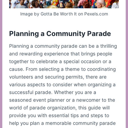
Image by Gotta Be Worth It on Pexels.com
Planning a Community Parade
Planning a community parade can be a thrilling
and rewarding experience that brings people
together to celebrate a special occasion or a
cause. From selecting a theme to coordinating
volunteers and securing permits, there are
various aspects to consider when organizing a
successful parade. Whether you are a
seasoned event planner or a newcomer to the
world of parade organization, this guide will
provide you with essential tips and steps to
help you plan a memorable community parade