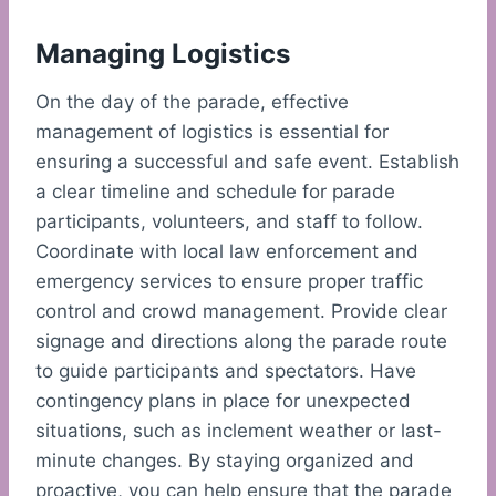
Managing Logistics
On the day of the parade, effective
management of logistics is essential for
ensuring a successful and safe event. Establish
a clear timeline and schedule for parade
participants, volunteers, and staff to follow.
Coordinate with local law enforcement and
emergency services to ensure proper traffic
control and crowd management. Provide clear
signage and directions along the parade route
to guide participants and spectators. Have
contingency plans in place for unexpected
situations, such as inclement weather or last-
minute changes. By staying organized and
proactive, you can help ensure that the parade