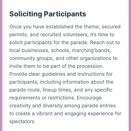
Soliciting Participants
Once you have established the theme, secured
permits, and recruited volunteers, it’s time to
solicit participants for the parade. Reach out to
local businesses, schools, marching bands,
community groups, and other organizations to
invite them to be part of the procession.
Provide clear guidelines and instructions for
participants, including information about the
parade route, lineup times, and any specific
requirements or restrictions. Encourage
creativity and diversity among parade entries
to create a vibrant and engaging experience for
spectators.