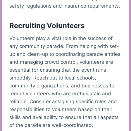
safety regulations and insurance requirements.
Recruiting Volunteers
Volunteers play a vital role in the success of
any community parade. From helping with set-
up and clean-up to coordinating parade entries
and managing crowd control, volunteers are
essential for ensuring that the event runs
smoothly. Reach out to local schools,
community organizations, and businesses to
recruit volunteers who are enthusiastic and
reliable. Consider assigning specific roles and
responsibilities to volunteers based on their
skills and availability to ensure that all aspects
of the parade are well-coordinated.