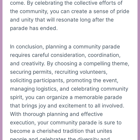
come. By celebrating the collective efforts of
the community, you can create a sense of pride
and unity that will resonate long after the
parade has ended.
In conclusion, planning a community parade
requires careful consideration, coordination,
and creativity. By choosing a compelling theme,
securing permits, recruiting volunteers,
soliciting participants, promoting the event,
managing logistics, and celebrating community
spirit, you can organize a memorable parade
that brings joy and excitement to all involved.
With thorough planning and effective
execution, your community parade is sure to
become a cherished tradition that unites
people and celebrates the diversity and