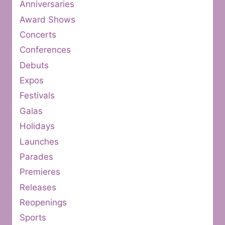
Anniversaries
Award Shows
Concerts
Conferences
Debuts
Expos
Festivals
Galas
Holidays
Launches
Parades
Premieres
Releases
Reopenings
Sports