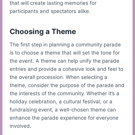
that will create lasting memories for
participants and spectators alike.
Choosing a Theme
The first step in planning a community parade
is to choose a theme that will set the tone for
the event. A theme can help unify the parade
entries and provide a cohesive look and feel to
the overall procession. When selecting a
theme, consider the purpose of the parade and
the interests of the community. Whether it’s a
holiday celebration, a cultural festival, or a
fundraising event, a well-chosen theme can
enhance the parade experience for everyone
involved.