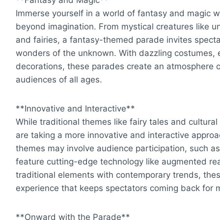
Immerse yourself in a world of fantasy and magic w
beyond imagination. From mystical creatures like u
and fairies, a fantasy-themed parade invites spect
wonders of the unknown. With dazzling costumes, e
decorations, these parades create an atmosphere 
audiences of all ages.
**Innovative and Interactive**
While traditional themes like fairy tales and cultur
are taking a more innovative and interactive appro
themes may involve audience participation, such a
feature cutting-edge technology like augmented real
traditional elements with contemporary trends, the
experience that keeps spectators coming back for 
**Onward with the Parade**