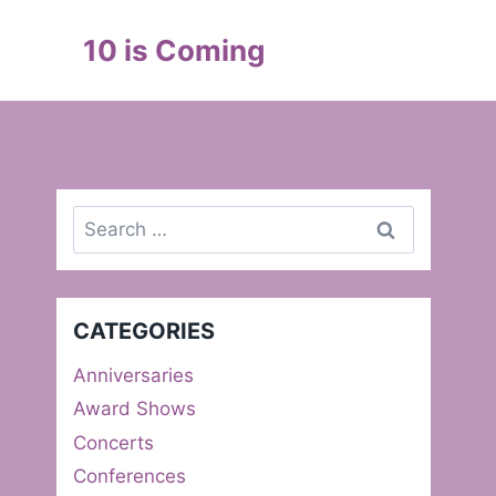
Skip
to
10 is Coming
content
Search
for:
CATEGORIES
Anniversaries
Award Shows
Concerts
Conferences