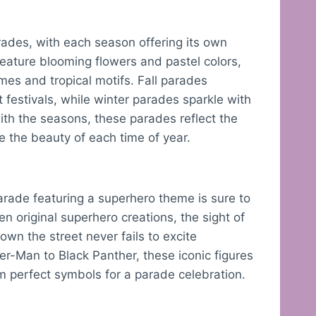
ades, with each season offering its own
eature blooming flowers and pastel colors,
es and tropical motifs. Fall parades
festivals, while winter parades sparkle with
with the seasons, these parades reflect the
te the beauty of each time of year.
rade featuring a superhero theme is sure to
en original superhero creations, the sight of
n the street never fails to excite
-Man to Black Panther, these iconic figures
 perfect symbols for a parade celebration.