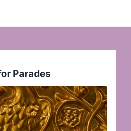
for Parades