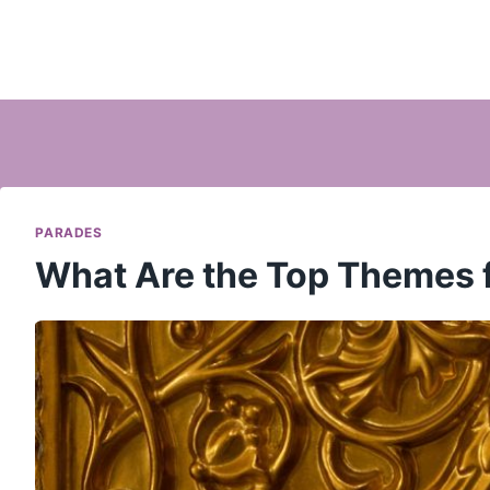
PARADES
What Are the Top Themes 