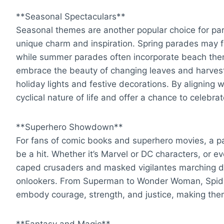
**Seasonal Spectaculars**
Seasonal themes are another popular choice for par
unique charm and inspiration. Spring parades may f
while summer parades often incorporate beach them
embrace the beauty of changing leaves and harvest 
holiday lights and festive decorations. By aligning 
cyclical nature of life and offer a chance to celebra
**Superhero Showdown**
For fans of comic books and superhero movies, a pa
be a hit. Whether it’s Marvel or DC characters, or ev
caped crusaders and masked vigilantes marching dow
onlookers. From Superman to Wonder Woman, Spider
embody courage, strength, and justice, making them
**Fantasy and Magic**