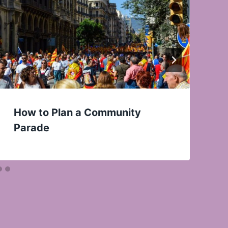
How to Plan a Community
Parade