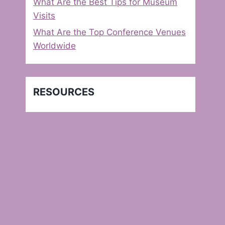
What Are the Best Tips for Museum
Visits
What Are the Top Conference Venues
Worldwide
RESOURCES