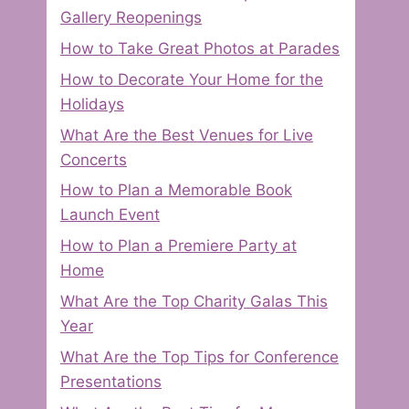
Gallery Reopenings
How to Take Great Photos at Parades
How to Decorate Your Home for the
Holidays
What Are the Best Venues for Live
Concerts
How to Plan a Memorable Book
Launch Event
How to Plan a Premiere Party at
Home
What Are the Top Charity Galas This
Year
What Are the Top Tips for Conference
Presentations