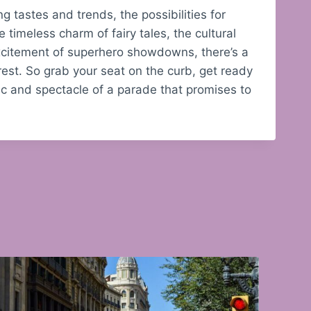
 tastes and trends, the possibilities for
timeless charm of fairy tales, the cultural
 excitement of superhero showdowns, there’s a
rest. So grab your seat on the curb, get ready
ic and spectacle of a parade that promises to