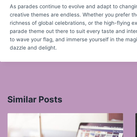
As parades continue to evolve and adapt to changing
creative themes are endless. Whether you prefer the 
richness of global celebrations, or the high-flying
parade theme out there to suit every taste and inte
to wave your flag, and immerse yourself in the mag
dazzle and delight.
Similar Posts