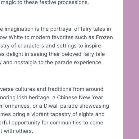
 magic to these festive processions.
imagination is the portrayal of fairy tales in
Snow White to modern favorites such as Frozen
try of characters and settings to inspire
s delight in seeing their beloved fairy tale
y and nostalgia to the parade experience.
iverse cultures and traditions from around
onoring Irish heritage, a Chinese New Year
erformances, or a Diwali parade showcasing
emes bring a vibrant tapestry of sights and
erful opportunity for communities to come
t with others.