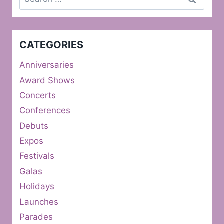
for:
CATEGORIES
Anniversaries
Award Shows
Concerts
Conferences
Debuts
Expos
Festivals
Galas
Holidays
Launches
Parades