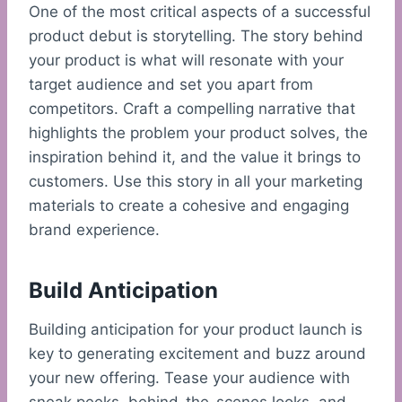
One of the most critical aspects of a successful
product debut is storytelling. The story behind
your product is what will resonate with your
target audience and set you apart from
competitors. Craft a compelling narrative that
highlights the problem your product solves, the
inspiration behind it, and the value it brings to
customers. Use this story in all your marketing
materials to create a cohesive and engaging
brand experience.
Build Anticipation
Building anticipation for your product launch is
key to generating excitement and buzz around
your new offering. Tease your audience with