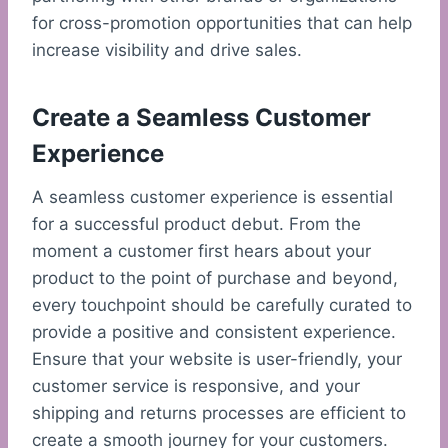
for cross-promotion opportunities that can help
increase visibility and drive sales.
Create a Seamless Customer
Experience
A seamless customer experience is essential
for a successful product debut. From the
moment a customer first hears about your
product to the point of purchase and beyond,
every touchpoint should be carefully curated to
provide a positive and consistent experience.
Ensure that your website is user-friendly, your
customer service is responsive, and your
shipping and returns processes are efficient to
create a smooth journey for your customers.