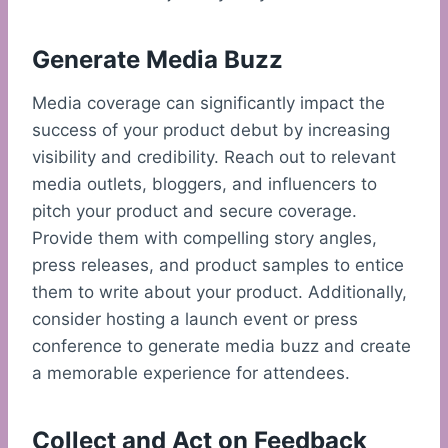
Generate Media Buzz
Media coverage can significantly impact the
success of your product debut by increasing
visibility and credibility. Reach out to relevant
media outlets, bloggers, and influencers to
pitch your product and secure coverage.
Provide them with compelling story angles,
press releases, and product samples to entice
them to write about your product. Additionally,
consider hosting a launch event or press
conference to generate media buzz and create
a memorable experience for attendees.
Collect and Act on Feedback