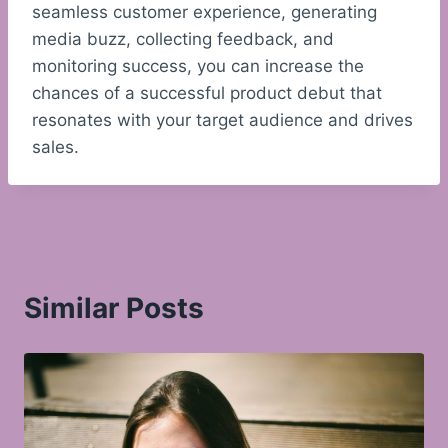
seamless customer experience, generating
media buzz, collecting feedback, and
monitoring success, you can increase the
chances of a successful product debut that
resonates with your target audience and drives
sales.
Similar Posts