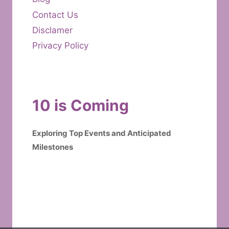
Contact Us
Disclamer
Privacy Policy
10 is Coming
Exploring Top Events and Anticipated
Milestones