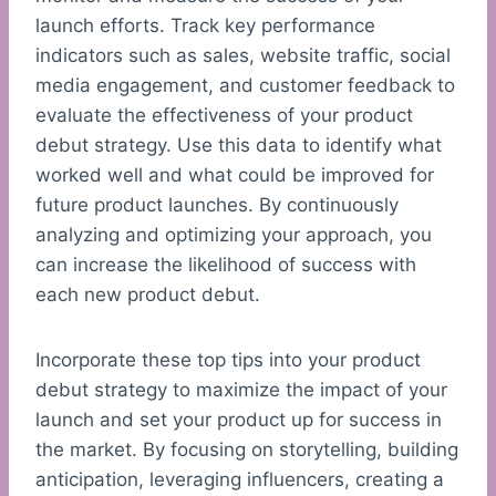
launch efforts. Track key performance
indicators such as sales, website traffic, social
media engagement, and customer feedback to
evaluate the effectiveness of your product
debut strategy. Use this data to identify what
worked well and what could be improved for
future product launches. By continuously
analyzing and optimizing your approach, you
can increase the likelihood of success with
each new product debut.
Incorporate these top tips into your product
debut strategy to maximize the impact of your
launch and set your product up for success in
the market. By focusing on storytelling, building
anticipation, leveraging influencers, creating a