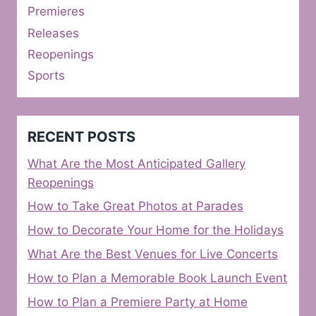
Premieres
Releases
Reopenings
Sports
RECENT POSTS
What Are the Most Anticipated Gallery
Reopenings
How to Take Great Photos at Parades
How to Decorate Your Home for the Holidays
What Are the Best Venues for Live Concerts
How to Plan a Memorable Book Launch Event
How to Plan a Premiere Party at Home