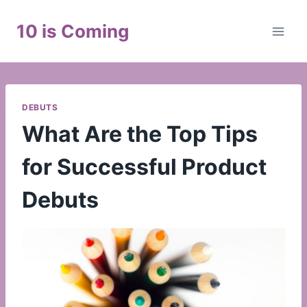
Skip
to
10 is Coming
content
DEBUTS
What Are the Top Tips
for Successful Product
Debuts