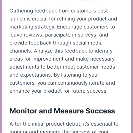
Gathering feedback from customers post-
launch is crucial for refining your product and
marketing strategy. Encourage customers to
leave reviews, participate in surveys, and
provide feedback through social media
channels. Analyze this feedback to identify
areas for improvement and make necessary
adjustments to better meet customer needs
and expectations. By listening to your
customers, you can continuously iterate and
enhance your product for future success.
Monitor and Measure Success
After the initial product debut, it’s essential to
monitor and measure the success of your