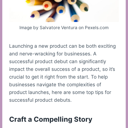
Image by Salvatore Ventura on Pexels.com
Launching a new product can be both exciting
and nerve-wracking for businesses. A
successful product debut can significantly
impact the overall success of a product, so it’s
crucial to get it right from the start. To help
businesses navigate the complexities of
product launches, here are some top tips for
successful product debuts.
Craft a Compelling Story