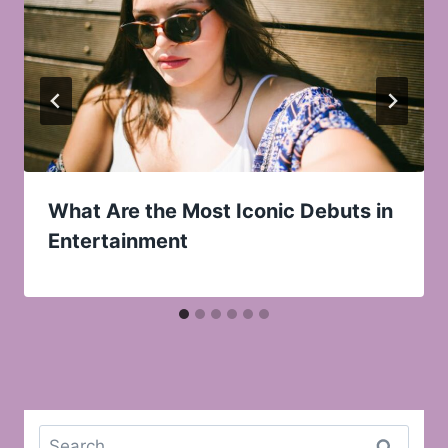
What Are the Most Iconic Debuts in
Entertainment
Search