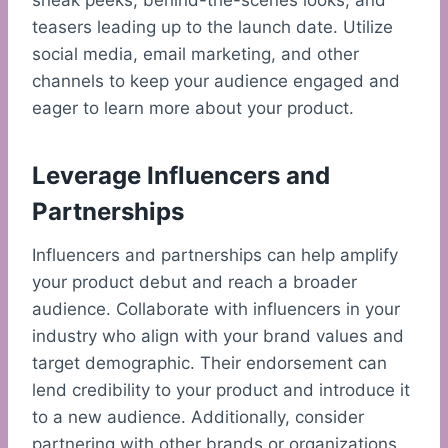
sneak peeks, behind-the-scenes looks, and
teasers leading up to the launch date. Utilize
social media, email marketing, and other
channels to keep your audience engaged and
eager to learn more about your product.
Leverage Influencers and
Partnerships
Influencers and partnerships can help amplify
your product debut and reach a broader
audience. Collaborate with influencers in your
industry who align with your brand values and
target demographic. Their endorsement can
lend credibility to your product and introduce it
to a new audience. Additionally, consider
partnering with other brands or organizations