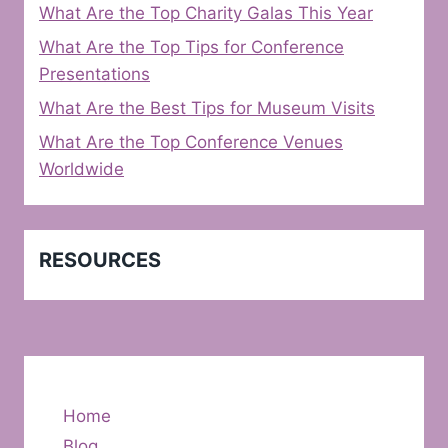
What Are the Top Charity Galas This Year
What Are the Top Tips for Conference
Presentations
What Are the Best Tips for Museum Visits
What Are the Top Conference Venues
Worldwide
RESOURCES
Home
Blog