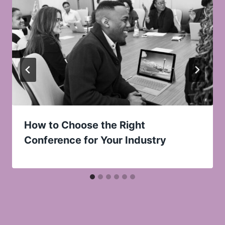
How to Choose the Right
Conference for Your Industry