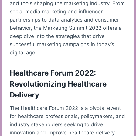
and tools shaping the marketing industry. From
social media marketing and influencer
partnerships to data analytics and consumer
behavior, the Marketing Summit 2022 offers a
deep dive into the strategies that drive
successful marketing campaigns in today’s
digital age.
Healthcare Forum 2022:
Revolutionizing Healthcare
Delivery
The Healthcare Forum 2022 is a pivotal event
for healthcare professionals, policymakers, and
industry stakeholders seeking to drive
innovation and improve healthcare delivery.