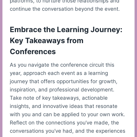
platforms, to nurture those relationships and
continue the conversation beyond the event.
Embrace the Learning Journey:
Key Takeaways from
Conferences
As you navigate the conference circuit this
year, approach each event as a learning
journey that offers opportunities for growth,
inspiration, and professional development.
Take note of key takeaways, actionable
insights, and innovative ideas that resonate
with you and can be applied to your own work.
Reflect on the connections you’ve made, the
conversations you’ve had, and the experiences