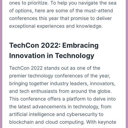
ones to prioritize. To help you navigate the sea
of options, here are some of the must-attend
conferences this year that promise to deliver
exceptional experiences and knowledge.
TechCon 2022: Embracing
Innovation in Technology
TechCon 2022 stands out as one of the
premier technology conferences of the year,
bringing together industry leaders, innovators,
and tech enthusiasts from around the globe.
This conference offers a platform to delve into
the latest advancements in technology, from
artificial intelligence and cybersecurity to
blockchain and cloud computing. With keynote