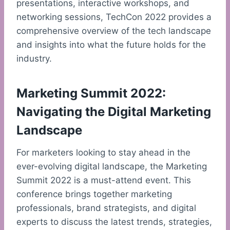
presentations, interactive workshops, and
networking sessions, TechCon 2022 provides a
comprehensive overview of the tech landscape
and insights into what the future holds for the
industry.
Marketing Summit 2022:
Navigating the Digital Marketing
Landscape
For marketers looking to stay ahead in the
ever-evolving digital landscape, the Marketing
Summit 2022 is a must-attend event. This
conference brings together marketing
professionals, brand strategists, and digital
experts to discuss the latest trends, strategies,