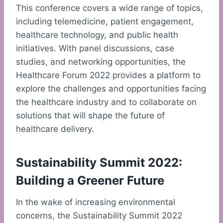
This conference covers a wide range of topics,
including telemedicine, patient engagement,
healthcare technology, and public health
initiatives. With panel discussions, case
studies, and networking opportunities, the
Healthcare Forum 2022 provides a platform to
explore the challenges and opportunities facing
the healthcare industry and to collaborate on
solutions that will shape the future of
healthcare delivery.
Sustainability Summit 2022:
Building a Greener Future
In the wake of increasing environmental
concerns, the Sustainability Summit 2022