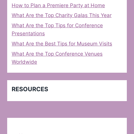
How to Plan a Premiere Party at Home
What Are the Top Charity Galas This Year
What Are the Top Tips for Conference
Presentations
What Are the Best Tips for Museum Visits
What Are the Top Conference Venues
Worldwide
RESOURCES