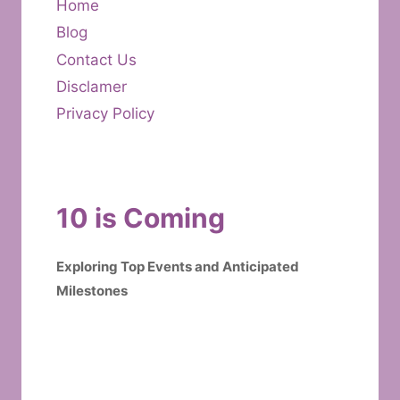
Home
Blog
Contact Us
Disclamer
Privacy Policy
10 is Coming
Exploring Top Events and Anticipated
Milestones