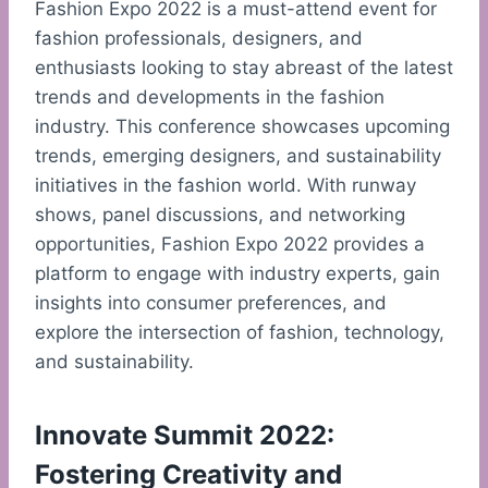
Fashion Expo 2022 is a must-attend event for
fashion professionals, designers, and
enthusiasts looking to stay abreast of the latest
trends and developments in the fashion
industry. This conference showcases upcoming
trends, emerging designers, and sustainability
initiatives in the fashion world. With runway
shows, panel discussions, and networking
opportunities, Fashion Expo 2022 provides a
platform to engage with industry experts, gain
insights into consumer preferences, and
explore the intersection of fashion, technology,
and sustainability.
Innovate Summit 2022:
Fostering Creativity and