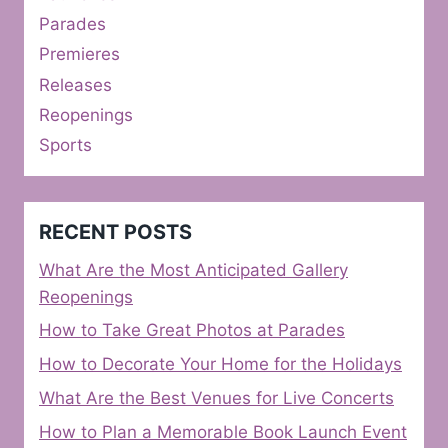
Parades
Premieres
Releases
Reopenings
Sports
RECENT POSTS
What Are the Most Anticipated Gallery
Reopenings
How to Take Great Photos at Parades
How to Decorate Your Home for the Holidays
What Are the Best Venues for Live Concerts
How to Plan a Memorable Book Launch Event