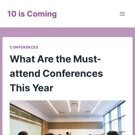
Skip
to
10 is Coming
content
CONFERENCES
What Are the Must-
attend Conferences
This Year