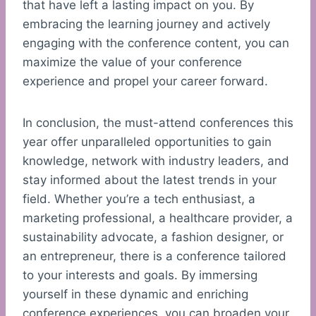
that have left a lasting impact on you. By
embracing the learning journey and actively
engaging with the conference content, you can
maximize the value of your conference
experience and propel your career forward.
In conclusion, the must-attend conferences this
year offer unparalleled opportunities to gain
knowledge, network with industry leaders, and
stay informed about the latest trends in your
field. Whether you’re a tech enthusiast, a
marketing professional, a healthcare provider, a
sustainability advocate, a fashion designer, or
an entrepreneur, there is a conference tailored
to your interests and goals. By immersing
yourself in these dynamic and enriching
conference experiences, you can broaden your