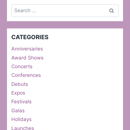
Search
for:
CATEGORIES
Anniversaries
Award Shows
Concerts
Conferences
Debuts
Expos
Festivals
Galas
Holidays
Launches