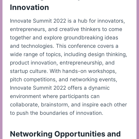
Innovation
Innovate Summit 2022 is a hub for innovators,
entrepreneurs, and creative thinkers to come
together and explore groundbreaking ideas
and technologies. This conference covers a
wide range of topics, including design thinking,
product innovation, entrepreneurship, and
startup culture. With hands-on workshops,
pitch competitions, and networking events,
Innovate Summit 2022 offers a dynamic
environment where participants can
collaborate, brainstorm, and inspire each other
to push the boundaries of innovation.
Networking Opportunities and