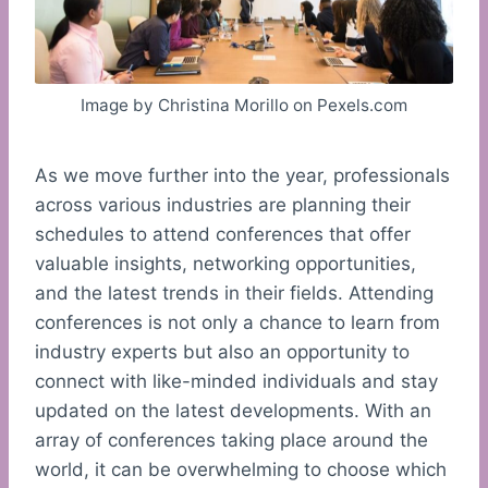
Image by Christina Morillo on Pexels.com
As we move further into the year, professionals
across various industries are planning their
schedules to attend conferences that offer
valuable insights, networking opportunities,
and the latest trends in their fields. Attending
conferences is not only a chance to learn from
industry experts but also an opportunity to
connect with like-minded individuals and stay
updated on the latest developments. With an
array of conferences taking place around the
world, it can be overwhelming to choose which