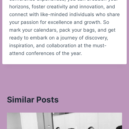
horizons, foster creativity and innovation, and
connect with like-minded individuals who share
your passion for excellence and growth. So
mark your calendars, pack your bags, and get
ready to embark on a journey of discovery,
inspiration, and collaboration at the must-
attend conferences of the year.
Similar Posts