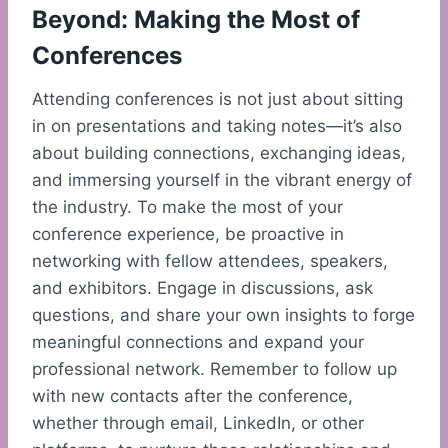
Beyond: Making the Most of
Conferences
Attending conferences is not just about sitting
in on presentations and taking notes—it’s also
about building connections, exchanging ideas,
and immersing yourself in the vibrant energy of
the industry. To make the most of your
conference experience, be proactive in
networking with fellow attendees, speakers,
and exhibitors. Engage in discussions, ask
questions, and share your own insights to forge
meaningful connections and expand your
professional network. Remember to follow up
with new contacts after the conference,
whether through email, LinkedIn, or other