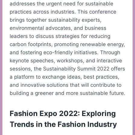
addresses the urgent need for sustainable
practices across industries. This conference
brings together sustainability experts,
environmental advocates, and business
leaders to discuss strategies for reducing
carbon footprints, promoting renewable energy,
and fostering eco-friendly initiatives. Through
keynote speeches, workshops, and interactive
sessions, the Sustainability Summit 2022 offers
a platform to exchange ideas, best practices,
and innovative solutions that will contribute to
building a greener and more sustainable future.
Fashion Expo 2022: Exploring
Trends in the Fashion Industry