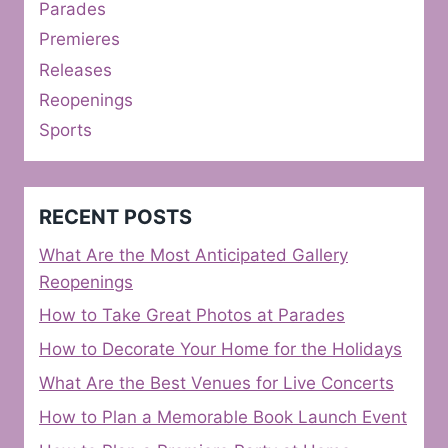
Parades
Premieres
Releases
Reopenings
Sports
RECENT POSTS
What Are the Most Anticipated Gallery
Reopenings
How to Take Great Photos at Parades
How to Decorate Your Home for the Holidays
What Are the Best Venues for Live Concerts
How to Plan a Memorable Book Launch Event