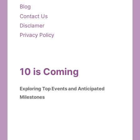
Blog
Contact Us
Disclamer
Privacy Policy
10 is Coming
Exploring Top Events and Anticipated
Milestones