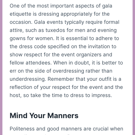
One of the most important aspects of gala
etiquette is dressing appropriately for the
occasion. Gala events typically require formal
attire, such as tuxedos for men and evening
gowns for women. It is essential to adhere to
the dress code specified on the invitation to
show respect for the event organizers and
fellow attendees. When in doubt, it is better to
err on the side of overdressing rather than
underdressing. Remember that your outfit is a
reflection of your respect for the event and the
host, so take the time to dress to impress.
Mind Your Manners
Politeness and good manners are crucial when