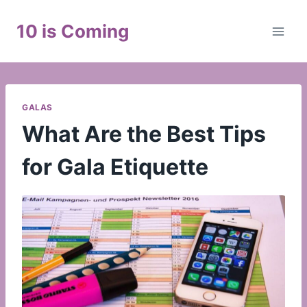
Skip
to
10 is Coming
content
GALAS
What Are the Best Tips
for Gala Etiquette