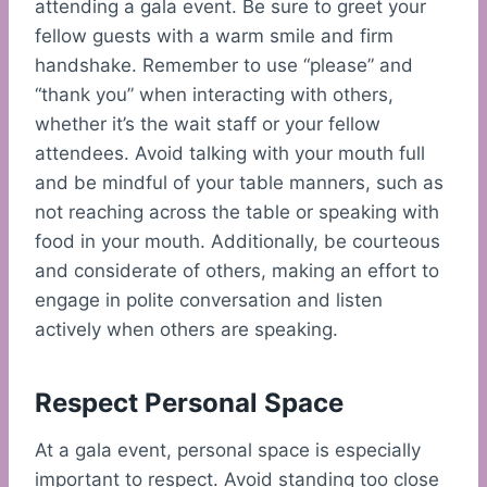
attending a gala event. Be sure to greet your
fellow guests with a warm smile and firm
handshake. Remember to use “please” and
“thank you” when interacting with others,
whether it’s the wait staff or your fellow
attendees. Avoid talking with your mouth full
and be mindful of your table manners, such as
not reaching across the table or speaking with
food in your mouth. Additionally, be courteous
and considerate of others, making an effort to
engage in polite conversation and listen
actively when others are speaking.
Respect Personal Space
At a gala event, personal space is especially
important to respect. Avoid standing too close