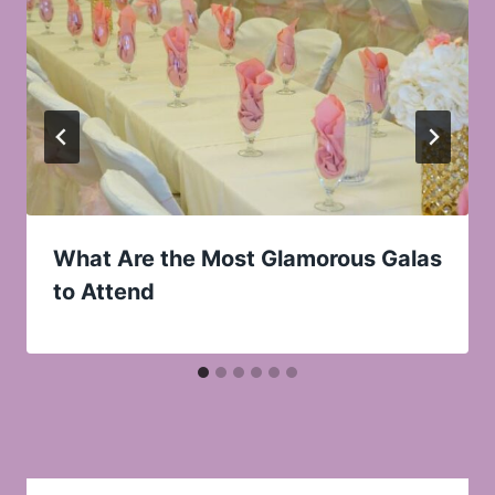
What Are the Most Glamorous Galas
to Attend