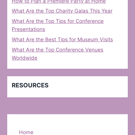
How to Plan a Premiere Party at Home
What Are the Top Charity Galas This Year
What Are the Top Tips for Conference
Presentations
What Are the Best Tips for Museum Visits
What Are the Top Conference Venues
Worldwide
RESOURCES
Home