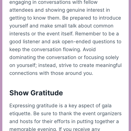
engaging in conversations with fellow
attendees and showing genuine interest in
getting to know them. Be prepared to introduce
yourself and make small talk about common
interests or the event itself. Remember to be a
good listener and ask open-ended questions to
keep the conversation flowing. Avoid
dominating the conversation or focusing solely
on yourself; instead, strive to create meaningful
connections with those around you.
Show Gratitude
Expressing gratitude is a key aspect of gala
etiquette. Be sure to thank the event organizers
and hosts for their efforts in putting together a
memorable evening. If you receive any