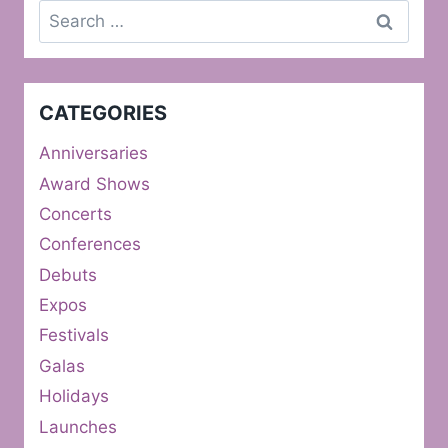
Search
for:
CATEGORIES
Anniversaries
Award Shows
Concerts
Conferences
Debuts
Expos
Festivals
Galas
Holidays
Launches