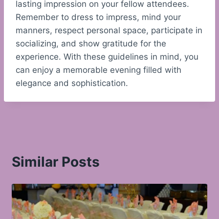
lasting impression on your fellow attendees.
Remember to dress to impress, mind your
manners, respect personal space, participate in
socializing, and show gratitude for the
experience. With these guidelines in mind, you
can enjoy a memorable evening filled with
elegance and sophistication.
Similar Posts