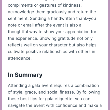
compliments or gestures of kindness,
acknowledge them graciously and return the
sentiment. Sending a handwritten thank-you
note or email after the event is also a
thoughtful way to show your appreciation for
the experience. Showing gratitude not only
reflects well on your character but also helps
cultivate positive relationships with others in
attendance.
In Summary
Attending a gala event requires a combination
of style, grace, and social finesse. By following
these best tips for gala etiquette, you can
navigate the event with confidence and make a