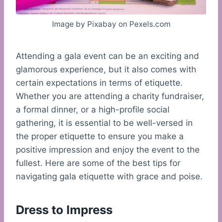
Image by Pixabay on Pexels.com
Attending a gala event can be an exciting and
glamorous experience, but it also comes with
certain expectations in terms of etiquette.
Whether you are attending a charity fundraiser,
a formal dinner, or a high-profile social
gathering, it is essential to be well-versed in
the proper etiquette to ensure you make a
positive impression and enjoy the event to the
fullest. Here are some of the best tips for
navigating gala etiquette with grace and poise.
Dress to Impress