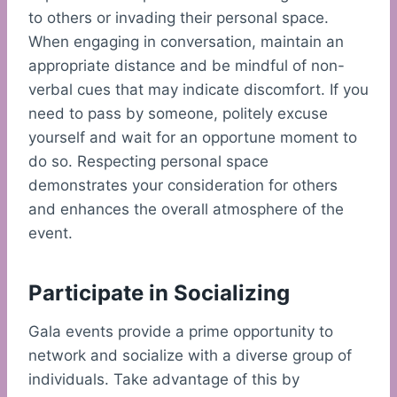
to others or invading their personal space.
When engaging in conversation, maintain an
appropriate distance and be mindful of non-
verbal cues that may indicate discomfort. If you
need to pass by someone, politely excuse
yourself and wait for an opportune moment to
do so. Respecting personal space
demonstrates your consideration for others
and enhances the overall atmosphere of the
event.
Participate in Socializing
Gala events provide a prime opportunity to
network and socialize with a diverse group of
individuals. Take advantage of this by