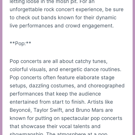
letting loose in the mosh pit. For an
unforgettable rock concert experience, be sure
to check out bands known for their dynamic
live performances and crowd engagement.
**Pop:**
Pop concerts are all about catchy tunes,
colorful visuals, and energetic dance routines.
Pop concerts often feature elaborate stage
setups, dazzling costumes, and choreographed
performances that keep the audience
entertained from start to finish. Artists like
Beyoncé, Taylor Swift, and Bruno Mars are
known for putting on spectacular pop concerts
that showcase their vocal talents and
showmanship. The atmosphere at a pop