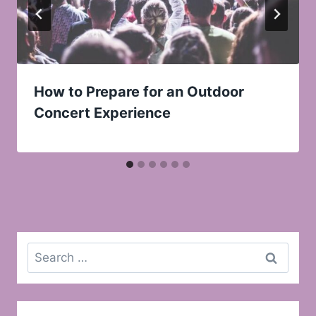
How to Prepare for an Outdoor
Concert Experience
Search
for: