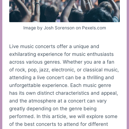
Image by Josh Sorenson on Pexels.com
Live music concerts offer a unique and
exhilarating experience for music enthusiasts
across various genres. Whether you are a fan
of rock, pop, jazz, electronic, or classical music,
attending a live concert can be a thrilling and
unforgettable experience. Each music genre
has its own distinct characteristics and appeal,
and the atmosphere at a concert can vary
greatly depending on the genre being
performed. In this article, we will explore some
of the best concerts to attend for different