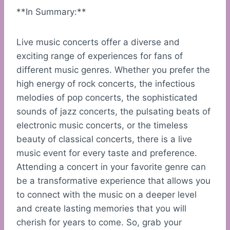
**In Summary:**
Live music concerts offer a diverse and
exciting range of experiences for fans of
different music genres. Whether you prefer the
high energy of rock concerts, the infectious
melodies of pop concerts, the sophisticated
sounds of jazz concerts, the pulsating beats of
electronic music concerts, or the timeless
beauty of classical concerts, there is a live
music event for every taste and preference.
Attending a concert in your favorite genre can
be a transformative experience that allows you
to connect with the music on a deeper level
and create lasting memories that you will
cherish for years to come. So, grab your