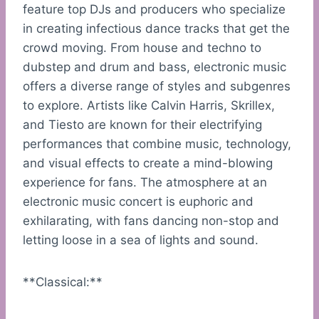
feature top DJs and producers who specialize
in creating infectious dance tracks that get the
crowd moving. From house and techno to
dubstep and drum and bass, electronic music
offers a diverse range of styles and subgenres
to explore. Artists like Calvin Harris, Skrillex,
and Tiesto are known for their electrifying
performances that combine music, technology,
and visual effects to create a mind-blowing
experience for fans. The atmosphere at an
electronic music concert is euphoric and
exhilarating, with fans dancing non-stop and
letting loose in a sea of lights and sound.
**Classical:**