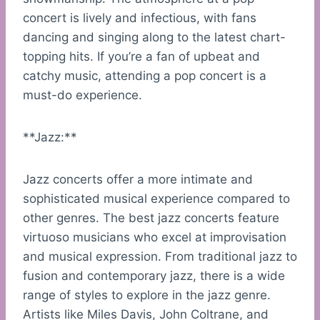
concert is lively and infectious, with fans
dancing and singing along to the latest chart-
topping hits. If you’re a fan of upbeat and
catchy music, attending a pop concert is a
must-do experience.
**Jazz:**
Jazz concerts offer a more intimate and
sophisticated musical experience compared to
other genres. The best jazz concerts feature
virtuoso musicians who excel at improvisation
and musical expression. From traditional jazz to
fusion and contemporary jazz, there is a wide
range of styles to explore in the jazz genre.
Artists like Miles Davis, John Coltrane, and