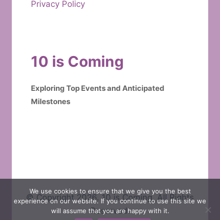
Privacy Policy
10 is Coming
Exploring Top Events and Anticipated
Milestones
We use cookies to ensure that we give you the best
© Copyright 2026. 10 is Coming. All Rights
experience on our website. If you continue to use this site we
Reserved.
will assume that you are happy with it.