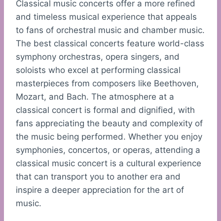
Classical music concerts offer a more refined
and timeless musical experience that appeals
to fans of orchestral music and chamber music.
The best classical concerts feature world-class
symphony orchestras, opera singers, and
soloists who excel at performing classical
masterpieces from composers like Beethoven,
Mozart, and Bach. The atmosphere at a
classical concert is formal and dignified, with
fans appreciating the beauty and complexity of
the music being performed. Whether you enjoy
symphonies, concertos, or operas, attending a
classical music concert is a cultural experience
that can transport you to another era and
inspire a deeper appreciation for the art of
music.