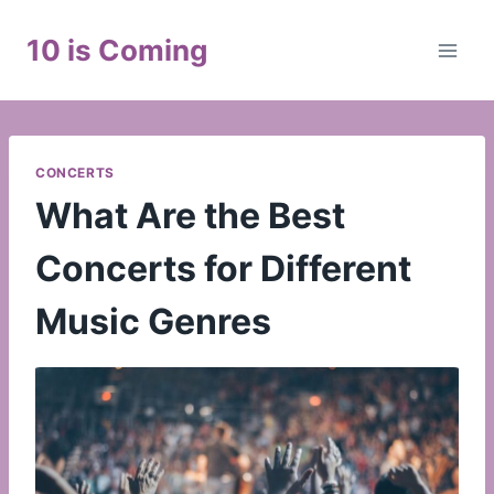
Skip
to
10 is Coming
content
CONCERTS
What Are the Best
Concerts for Different
Music Genres