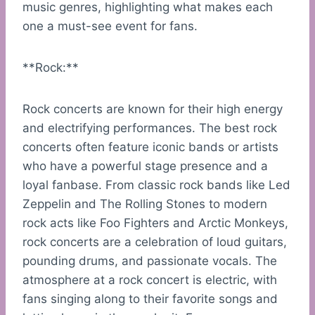
music genres, highlighting what makes each
one a must-see event for fans.
**Rock:**
Rock concerts are known for their high energy
and electrifying performances. The best rock
concerts often feature iconic bands or artists
who have a powerful stage presence and a
loyal fanbase. From classic rock bands like Led
Zeppelin and The Rolling Stones to modern
rock acts like Foo Fighters and Arctic Monkeys,
rock concerts are a celebration of loud guitars,
pounding drums, and passionate vocals. The
atmosphere at a rock concert is electric, with
fans singing along to their favorite songs and