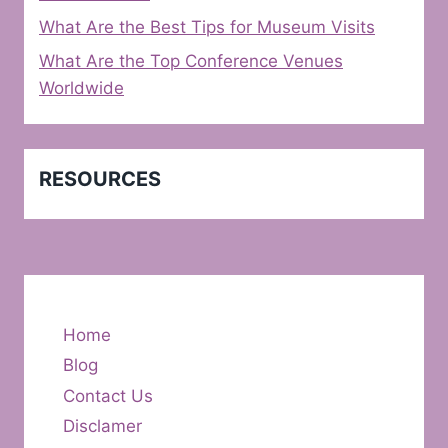
What Are the Best Tips for Museum Visits
What Are the Top Conference Venues
Worldwide
RESOURCES
Home
Blog
Contact Us
Disclamer