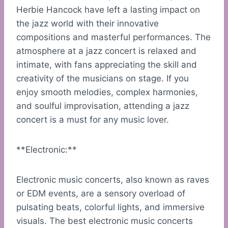
Herbie Hancock have left a lasting impact on
the jazz world with their innovative
compositions and masterful performances. The
atmosphere at a jazz concert is relaxed and
intimate, with fans appreciating the skill and
creativity of the musicians on stage. If you
enjoy smooth melodies, complex harmonies,
and soulful improvisation, attending a jazz
concert is a must for any music lover.
**Electronic:**
Electronic music concerts, also known as raves
or EDM events, are a sensory overload of
pulsating beats, colorful lights, and immersive
visuals. The best electronic music concerts