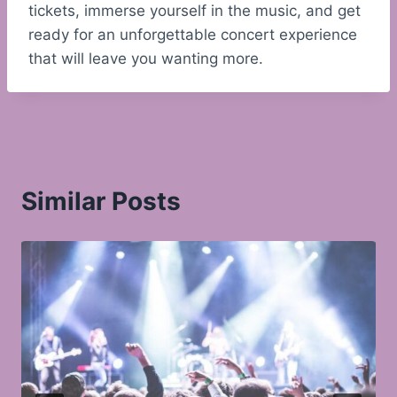
tickets, immerse yourself in the music, and get
ready for an unforgettable concert experience
that will leave you wanting more.
Similar Posts