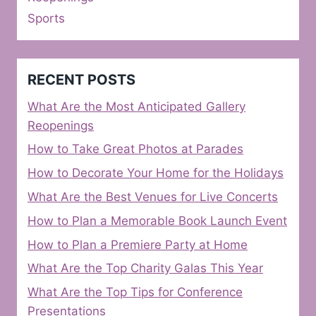
Sports
RECENT POSTS
What Are the Most Anticipated Gallery
Reopenings
How to Take Great Photos at Parades
How to Decorate Your Home for the Holidays
What Are the Best Venues for Live Concerts
How to Plan a Memorable Book Launch Event
How to Plan a Premiere Party at Home
What Are the Top Charity Galas This Year
What Are the Top Tips for Conference
Presentations