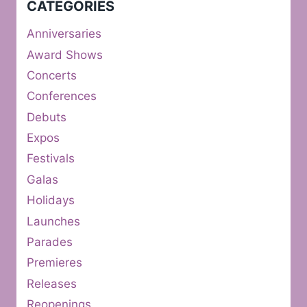
CATEGORIES
Anniversaries
Award Shows
Concerts
Conferences
Debuts
Expos
Festivals
Galas
Holidays
Launches
Parades
Premieres
Releases
Reopenings