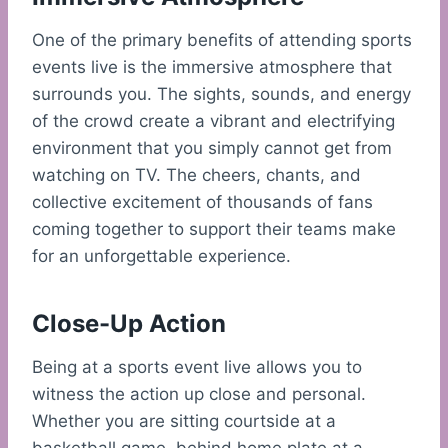
One of the primary benefits of attending sports
events live is the immersive atmosphere that
surrounds you. The sights, sounds, and energy
of the crowd create a vibrant and electrifying
environment that you simply cannot get from
watching on TV. The cheers, chants, and
collective excitement of thousands of fans
coming together to support their teams make
for an unforgettable experience.
Close-Up Action
Being at a sports event live allows you to
witness the action up close and personal.
Whether you are sitting courtside at a