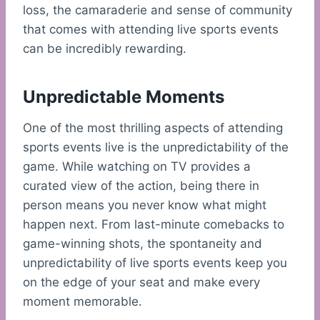
loss, the camaraderie and sense of community
that comes with attending live sports events
can be incredibly rewarding.
Unpredictable Moments
One of the most thrilling aspects of attending
sports events live is the unpredictability of the
game. While watching on TV provides a
curated view of the action, being there in
person means you never know what might
happen next. From last-minute comebacks to
game-winning shots, the spontaneity and
unpredictability of live sports events keep you
on the edge of your seat and make every
moment memorable.