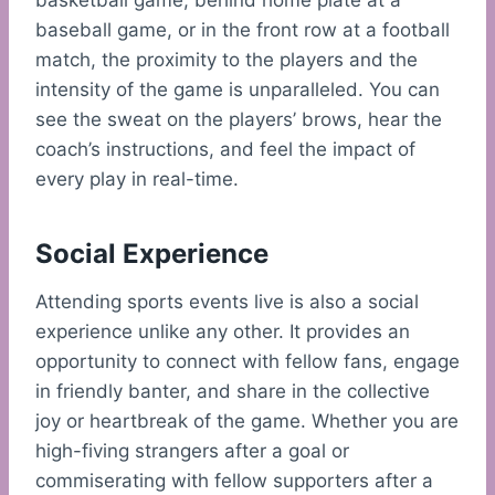
basketball game, behind home plate at a
baseball game, or in the front row at a football
match, the proximity to the players and the
intensity of the game is unparalleled. You can
see the sweat on the players’ brows, hear the
coach’s instructions, and feel the impact of
every play in real-time.
Social Experience
Attending sports events live is also a social
experience unlike any other. It provides an
opportunity to connect with fellow fans, engage
in friendly banter, and share in the collective
joy or heartbreak of the game. Whether you are
high-fiving strangers after a goal or
commiserating with fellow supporters after a