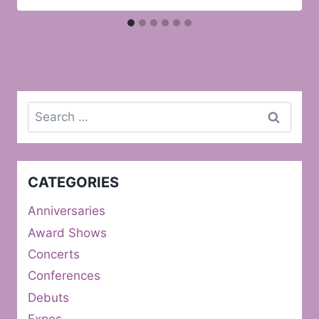
Search
for:
CATEGORIES
Anniversaries
Award Shows
Concerts
Conferences
Debuts