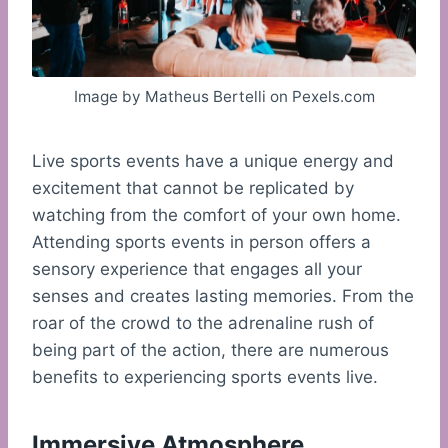
Image by Matheus Bertelli on Pexels.com
Live sports events have a unique energy and
excitement that cannot be replicated by
watching from the comfort of your own home.
Attending sports events in person offers a
sensory experience that engages all your
senses and creates lasting memories. From the
roar of the crowd to the adrenaline rush of
being part of the action, there are numerous
benefits to experiencing sports events live.
Immersive Atmosphere