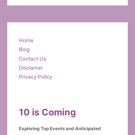
Home
Blog
Contact Us
Disclamer
Privacy Policy
10 is Coming
Exploring Top Events and Anticipated