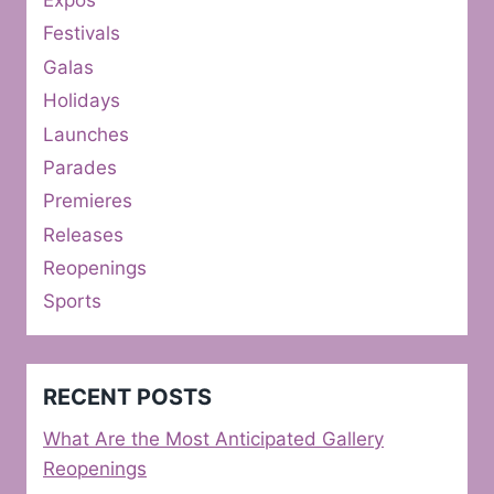
Expos
Festivals
Galas
Holidays
Launches
Parades
Premieres
Releases
Reopenings
Sports
RECENT POSTS
What Are the Most Anticipated Gallery
Reopenings