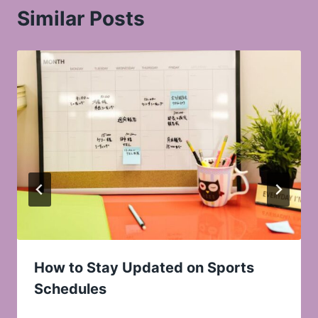
Similar Posts
How to Stay Updated on Sports
Schedules