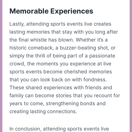
Memorable Experiences
Lastly, attending sports events live creates
lasting memories that stay with you long after
the final whistle has blown. Whether it’s a
historic comeback, a buzzer-beating shot, or
simply the thrill of being part of a passionate
crowd, the moments you experience at live
sports events become cherished memories
that you can look back on with fondness.
These shared experiences with friends and
family can become stories that you recount for
years to come, strengthening bonds and
creating lasting connections.
In conclusion, attending sports events live