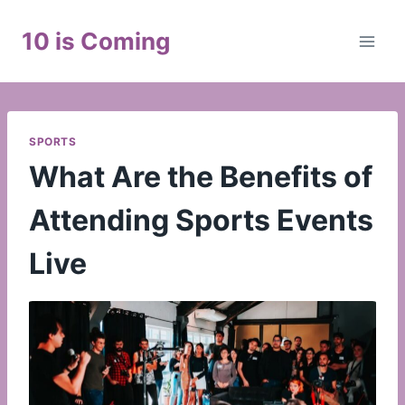
Skip
to
10 is Coming
content
SPORTS
What Are the Benefits of
Attending Sports Events
Live