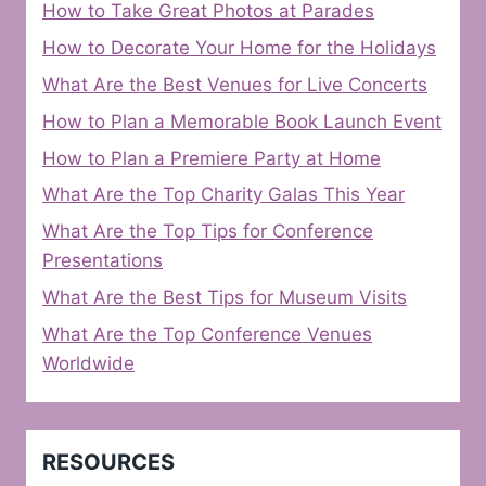
How to Take Great Photos at Parades
How to Decorate Your Home for the Holidays
What Are the Best Venues for Live Concerts
How to Plan a Memorable Book Launch Event
How to Plan a Premiere Party at Home
What Are the Top Charity Galas This Year
What Are the Top Tips for Conference
Presentations
What Are the Best Tips for Museum Visits
What Are the Top Conference Venues
Worldwide
RESOURCES