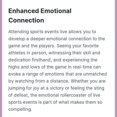
Enhanced Emotional
Connection
Attending sports events live allows you to
develop a deeper emotional connection to the
game and the players. Seeing your favorite
athletes in person, witnessing their skill and
dedication firsthand, and experiencing the
highs and lows of the game in real-time can
evoke a range of emotions that are unmatched
by watching from a distance. Whether you are
jumping for joy at a victory or feeling the sting
of defeat, the emotional rollercoaster of live
sports events is part of what makes them so
compelling.