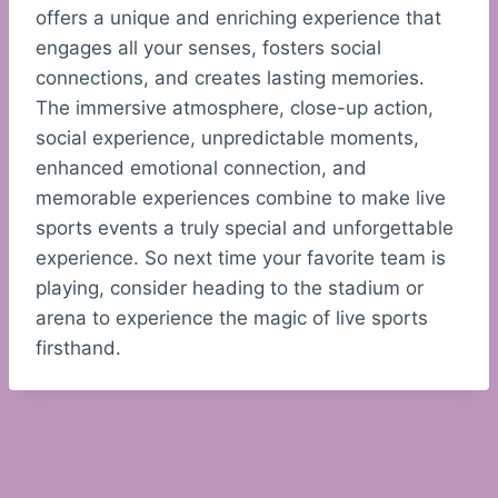
offers a unique and enriching experience that
engages all your senses, fosters social
connections, and creates lasting memories.
The immersive atmosphere, close-up action,
social experience, unpredictable moments,
enhanced emotional connection, and
memorable experiences combine to make live
sports events a truly special and unforgettable
experience. So next time your favorite team is
playing, consider heading to the stadium or
arena to experience the magic of live sports
firsthand.