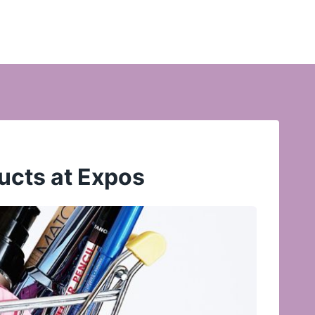
ucts at Expos