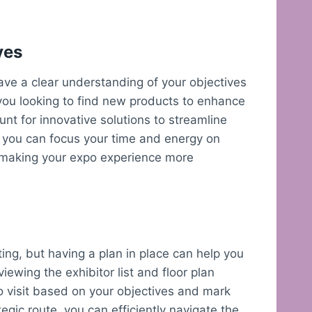
ves
 have a clear understanding of your objectives
you looking to find new products to enhance
nt for innovative solutions to streamline
, you can focus your time and energy on
s, making your expo experience more
ing, but having a plan in place can help you
iewing the exhibitor list and floor plan
to visit based on your objectives and mark
egic route, you can efficiently navigate the