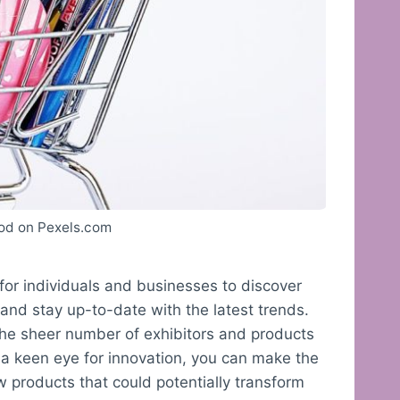
od on Pexels.com
for individuals and businesses to discover
and stay up-to-date with the latest trends.
he sheer number of exhibitors and products
 a keen eye for innovation, you can make the
w products that could potentially transform