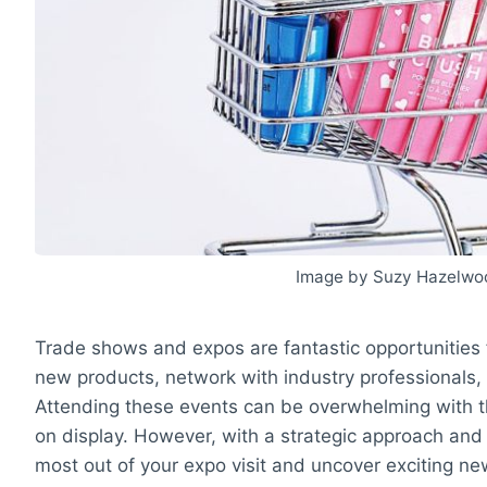
Image by Suzy Hazelwo
Trade shows and expos are fantastic opportunities 
new products, network with industry professionals, 
Attending these events can be overwhelming with t
on display. However, with a strategic approach and
most out of your expo visit and uncover exciting ne