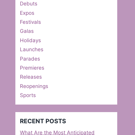
Debuts
Expos
Festivals
Galas
Holidays
Launches
Parades
Premieres
Releases
Reopenings
Sports
RECENT POSTS
What Are the Most Anticipated