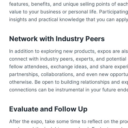
features, benefits, and unique selling points of ea
value to your business or personal life. Participati
insights and practical knowledge that you can appl
Network with Industry Peers
In addition to exploring new products, expos are a
connect with industry peers, experts, and potential
fellow attendees, exchange ideas, and share exper
partnerships, collaborations, and even new opport
otherwise. Be open to building relationships and e
connections can be instrumental in your future end
Evaluate and Follow Up
After the expo, take some time to reflect on the p