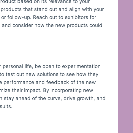
roduct based on its relevance to your
fy products that stand out and align with your
n or follow-up. Reach out to exhibitors for
s, and consider how the new products could
 personal life, be open to experimentation
to test out new solutions to see how they
the performance and feedback of the new
ize their impact. By incorporating new
n stay ahead of the curve, drive growth, and
suits.