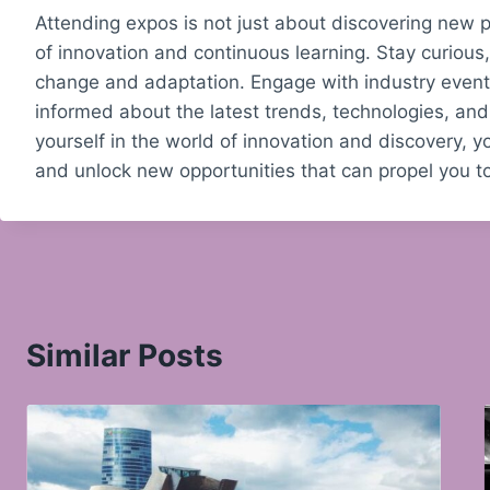
Attending expos is not just about discovering new p
of innovation and continuous learning. Stay curiou
change and adaptation. Engage with industry events
informed about the latest trends, technologies, and
yourself in the world of innovation and discovery, yo
and unlock new opportunities that can propel you 
Similar Posts