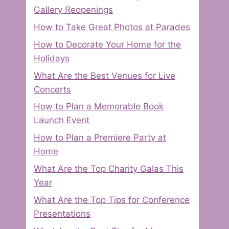
Gallery Reopenings
How to Take Great Photos at Parades
How to Decorate Your Home for the
Holidays
What Are the Best Venues for Live
Concerts
How to Plan a Memorable Book
Launch Event
How to Plan a Premiere Party at
Home
What Are the Top Charity Galas This
Year
What Are the Top Tips for Conference
Presentations