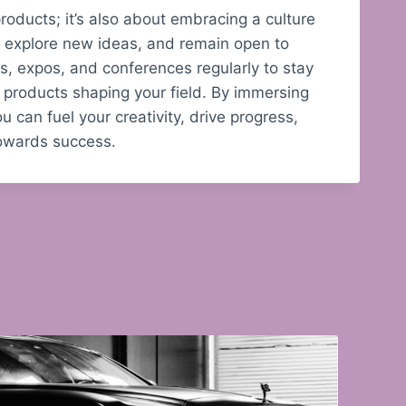
roducts; it’s also about embracing a culture
s, explore new ideas, and remain open to
, expos, and conferences regularly to stay
 products shaping your field. By immersing
u can fuel your creativity, drive progress,
towards success.