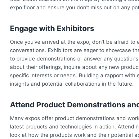
expo floor and ensure you don’t miss out on any pot
Engage with Exhibitors
Once you’ve arrived at the expo, don’t be afraid to 
conversations. Exhibitors are eager to showcase the
to provide demonstrations or answer any questions
about their offerings, inquire about any new produ
specific interests or needs. Building a rapport with
insights and potential collaborations in the future.
Attend Product Demonstrations a
Many expos offer product demonstrations and work
latest products and technologies in action. Attendi
look at how the products work and their potential ap