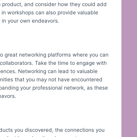
ch product, and consider how they could add
ng in workshops can also provide valuable
y in your own endeavors.
lso great networking platforms where you can
 collaborators. Take the time to engage with
iences. Networking can lead to valuable
unities that you may not have encountered
xpanding your professional network, as these
eavors.
roducts you discovered, the connections you