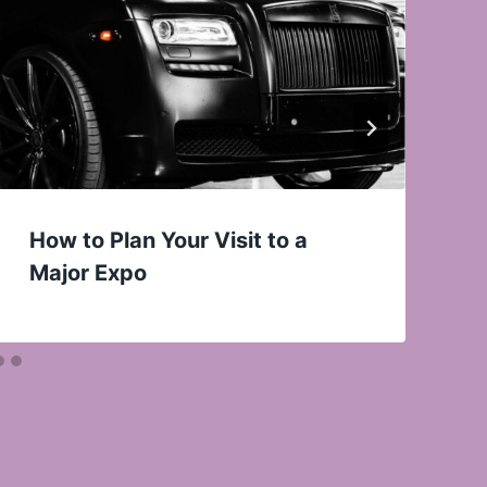
How to Plan Your Visit to a
Major Expo