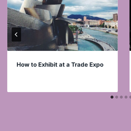
How to Exhibit at a Trade Expo