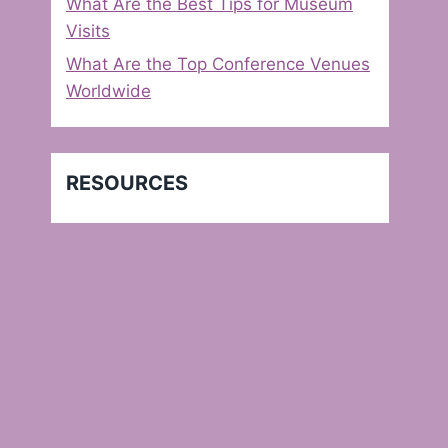
What Are the Best Tips for Museum
Visits
What Are the Top Conference Venues
Worldwide
RESOURCES