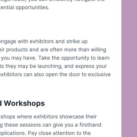
ential opportunities.
engage with exhibitors and strike up
ir products and are often more than willing
 you may have. Take the opportunity to learn
cts they may be launching, and express your
 exhibitors can also open the door to exclusive
nd Workshops
shops where exhibitors showcase their
ng these sessions can give you a firsthand
plications. Pay close attention to the