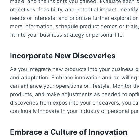
made, and the insights you gained. Evaluate each p
objectives, feasibility, and potential impact. Identi
needs or interests, and prioritize further exploratio
more information, schedule product demos or trial
fit into your business strategy or personal life.
Incorporate New Discoveries
As you integrate new products into your business or
and adaptation. Embrace innovation and be willing 
can enhance your operations or lifestyle. Monitor 
products, and make adjustments as needed to optim
discoveries from expos into your endeavors, you ca
continually innovate in your industry or personal pur
Embrace a Culture of Innovation