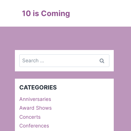
Skip
to
10 is Coming
content
Search
for:
CATEGORIES
Anniversaries
Award Shows
Concerts
Conferences