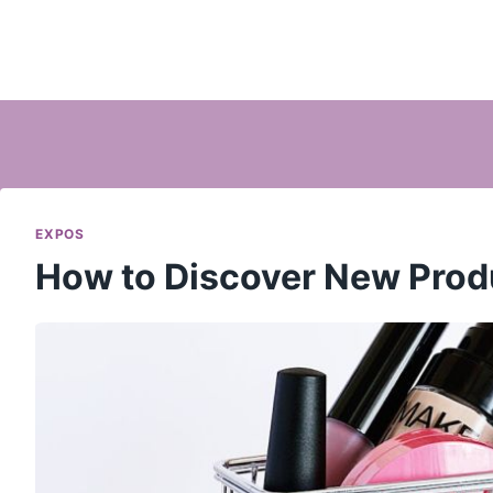
EXPOS
How to Discover New Prod