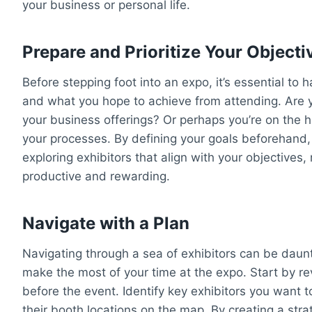
your business or personal life.
Prepare and Prioritize Your Objecti
Before stepping foot into an expo, it’s essential to
and what you hope to achieve from attending. Are 
your business offerings? Or perhaps you’re on the hu
your processes. By defining your goals beforehand
exploring exhibitors that align with your objective
productive and rewarding.
Navigate with a Plan
Navigating through a sea of exhibitors can be daunt
make the most of your time at the expo. Start by rev
before the event. Identify key exhibitors you want 
their booth locations on the map. By creating a strat